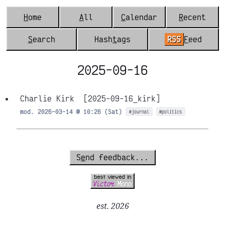
H
ome
A
ll
C
alendar
R
ecent
S
earch
Hash
t
ags
RSS
F
eed
2025-09-16
Charlie Kirk
[2025-09-16_kirk]
mod. 2026-03-14 @ 10:26 (Sat)
#journal
#politics
S
e
nd feedback...
est. 2026