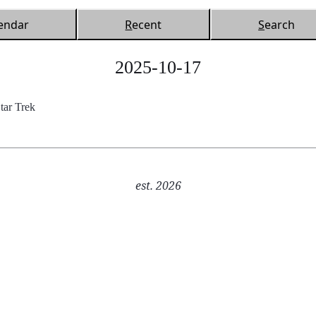
endar
R
ecent
S
earch
2025-10-17
ar Trek
est. 2026