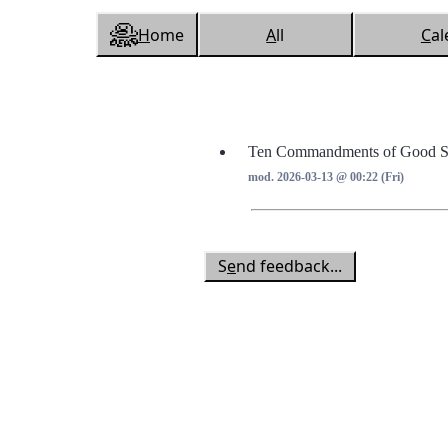
H
ome
A
ll
C
al
Ten Commandments of Good St
mod. 2026-03-13 @ 00:22 (Fri)
S
e
nd feedback...