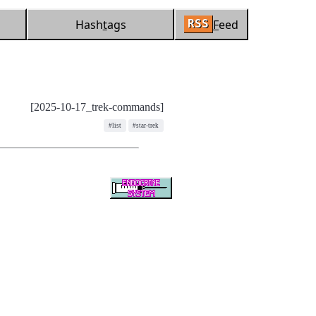
Hash
t
ags
F
eed
RSS
[2025-10-17_trek-commands]
#list
#star-trek