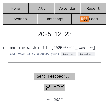
H
ome
A
ll
C
alendar
R
ecent
S
earch
Hash
t
ags
RSS
F
eed
2025-12-23
machine wash cold
[2026-04-11_sweater]
mod. 2026-04-12 @ 00:45 (Sun)
#pixel-art
#visual-art
S
e
nd feedback...
est. 2026