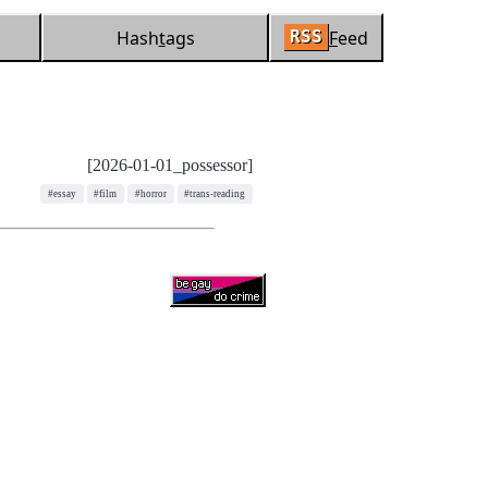
Hash
t
ags
F
eed
RSS
[2026-01-01_possessor]
#essay
#film
#horror
#trans-reading