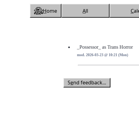
H
ome
A
ll
C
al
_Possessor_ as Trans Horror
mod. 2026-03-23 @ 10:21 (Mon)
S
e
nd feedback...