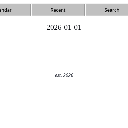
endar
R
ecent
S
earch
2026-01-01
est. 2026