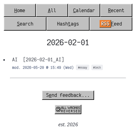
H
ome
A
ll
C
alendar
R
ecent
S
earch
Hash
t
ags
RSS
F
eed
2026-02-01
AI
[2026-02-01_AI]
mod. 2026-05-20 @ 15:49 (Wed)
#essay
#tech
S
e
nd feedback...
est. 2026