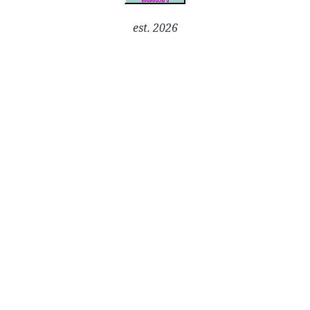
est. 2026