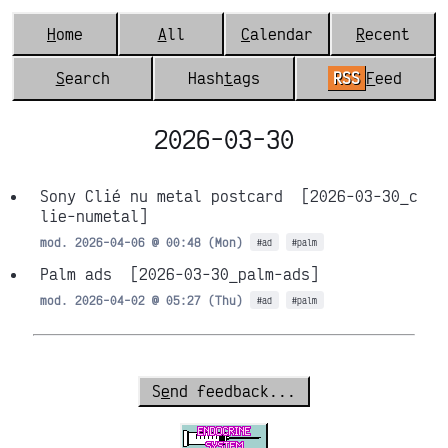
H
ome
A
ll
C
alendar
R
ecent
S
earch
Hash
t
ags
RSS
F
eed
2026-03-30
Sony Clié nu metal postcard
[2026-03-30_c
lie-numetal]
mod. 2026-04-06 @ 00:48 (Mon)
#ad
#palm
Palm ads
[2026-03-30_palm-ads]
mod. 2026-04-02 @ 05:27 (Thu)
#ad
#palm
S
e
nd feedback...