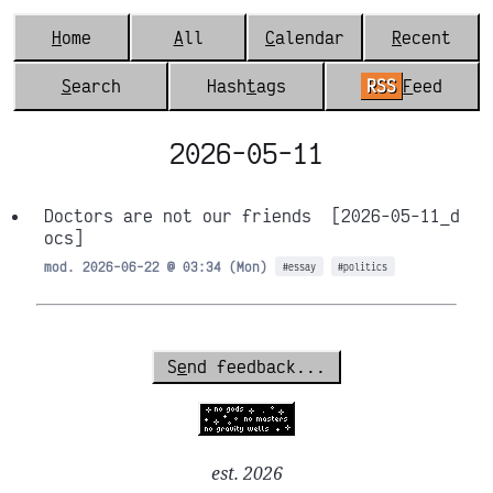
H
ome
A
ll
C
alendar
R
ecent
S
earch
Hash
t
ags
RSS
F
eed
2026-05-11
Doctors are not our friends
[2026-05-11_d
ocs]
mod. 2026-06-22 @ 03:34 (Mon)
#essay
#politics
S
e
nd feedback...
est. 2026