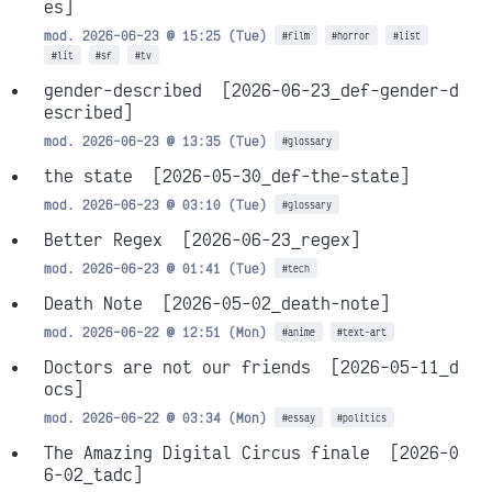
es]
mod. 2026-06-23 @ 15:25 (Tue)
#film
#horror
#list
#lit
#sf
#tv
gender-described
[2026-06-23_def-gender-d
escribed]
mod. 2026-06-23 @ 13:35 (Tue)
#glossary
the state
[2026-05-30_def-the-state]
mod. 2026-06-23 @ 03:10 (Tue)
#glossary
Better Regex
[2026-06-23_regex]
mod. 2026-06-23 @ 01:41 (Tue)
#tech
Death Note
[2026-05-02_death-note]
mod. 2026-06-22 @ 12:51 (Mon)
#anime
#text-art
Doctors are not our friends
[2026-05-11_d
ocs]
mod. 2026-06-22 @ 03:34 (Mon)
#essay
#politics
The Amazing Digital Circus finale
[2026-0
6-02_tadc]