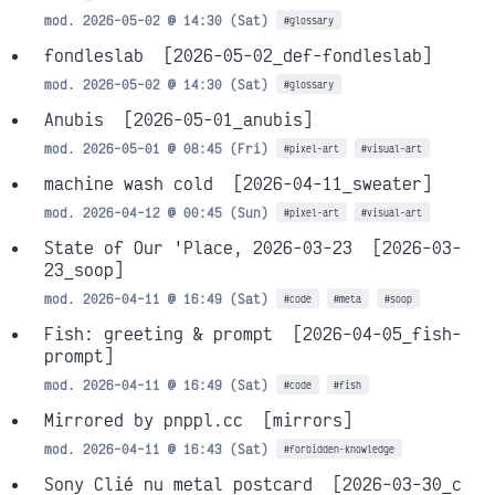
mod. 2026-05-02 @ 14:30 (Sat)
#glossary
fondleslab
[2026-05-02_def-fondleslab]
mod. 2026-05-02 @ 14:30 (Sat)
#glossary
Anubis
[2026-05-01_anubis]
mod. 2026-05-01 @ 08:45 (Fri)
#pixel-art
#visual-art
machine wash cold
[2026-04-11_sweater]
mod. 2026-04-12 @ 00:45 (Sun)
#pixel-art
#visual-art
State of Our 'Place, 2026-03-23
[2026-03-
23_soop]
mod. 2026-04-11 @ 16:49 (Sat)
#code
#meta
#soop
Fish: greeting & prompt
[2026-04-05_fish-
prompt]
mod. 2026-04-11 @ 16:49 (Sat)
#code
#fish
Mirrored by pnppl.cc
[mirrors]
mod. 2026-04-11 @ 16:43 (Sat)
#forbidden-knowledge
Sony Clié nu metal postcard
[2026-03-30_c