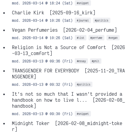
mod. 2026-03-14 @ 18:24 (Sat)
#snippet
Charlie Kirk
[2025-09-16_kirk]
mod. 2026-03-14 @ 10:26 (Sat)
#journal
#politics
Vegan Perfumeries
[2026-02-04_perfume]
mod. 2026-03-14 @ 10:26 (Sat)
#list
#perfume
#vegan
Religion is Not a Source of Comfort
[2026
-03-13_comfort]
mod. 2026-03-13 @ 09:36 (Fri)
#essay
#phil
TRANSGENDER FOR EVERYBODY
[2025-11-20_TRA
NSGENDER]
mod. 2026-03-13 @ 09:32 (Fri)
#politics
It's not so much that I wasn't provided a
handbook on how to live l...
[2026-02-08_
handbook]
mod. 2026-03-13 @ 09:30 (Fri)
#snippet
Midnight Toker
[2026-02-08_midnight-toke
r]