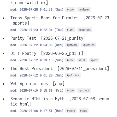
4_nano-wikilink]
mod. 2026-07-26 @ 01:13 (Sun)
#code
#snippet
Trans Sports Bans for Dummies
[2026-07-23
_sports]
mod. 2026-07-23 @ 22:34 (Thu)
#list
#politics
Purity Test
[2026-07-21_purity]
mod. 2026-07-22 @ 04:30 (Wed)
#parable
#politics
Diff Poetry
[2026-06-25_pdiff]
mod. 2026-07-12 @ 19:18 (Sun)
#code
#fish
#poem
The Best President
[2026-07-11_president]
mod. 2026-07-12 @ 01:20 (Sun)
#politics
Web Applications
[app]
mod. 2026-07-10 @ 15:38 (Fri)
#code
#project
Semantic HTML is a Myth
[2026-07-06_seman
tic-html]
mod. 2026-07-06 @ 17:51 (Mon)
#snark
#tech