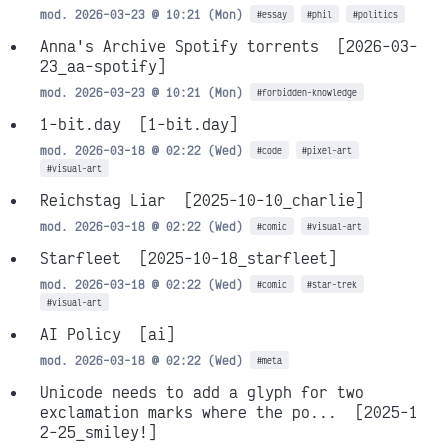
mod. 2026-03-23 @ 10:21 (Mon)
#essay
#phil
#politics
Anna's Archive Spotify torrents
[2026-03-
23_aa-spotify]
mod. 2026-03-23 @ 10:21 (Mon)
#forbidden-knowledge
1-bit.day
[1-bit.day]
mod. 2026-03-18 @ 02:22 (Wed)
#code
#pixel-art
#visual-art
Reichstag Liar
[2025-10-10_charlie]
mod. 2026-03-18 @ 02:22 (Wed)
#comic
#visual-art
Starfleet
[2025-10-18_starfleet]
mod. 2026-03-18 @ 02:22 (Wed)
#comic
#star-trek
#visual-art
AI Policy
[ai]
mod. 2026-03-18 @ 02:22 (Wed)
#meta
Unicode needs to add a glyph for two
exclamation marks where the po...
[2025-1
2-25_smiley!]