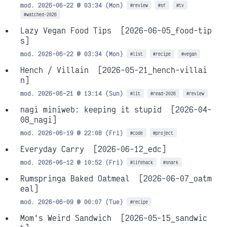
mod. 2026-06-22 @ 03:34 (Mon)
#review
#sf
#tv
#watched-2026
Lazy Vegan Food Tips
[2026-06-05_food-tip
s]
mod. 2026-06-22 @ 03:34 (Mon)
#list
#recipe
#vegan
Hench / Villain
[2026-05-21_hench-villai
n]
mod. 2026-06-21 @ 13:14 (Sun)
#lit
#read-2026
#review
nagi miniweb: keeping it stupid
[2026-04-
08_nagi]
mod. 2026-06-19 @ 22:08 (Fri)
#code
#project
Everyday Carry
[2026-06-12_edc]
mod. 2026-06-12 @ 10:52 (Fri)
#lifehack
#snark
Rumspringa Baked Oatmeal
[2026-06-07_oatm
eal]
mod. 2026-06-09 @ 00:07 (Tue)
#recipe
Mom's Weird Sandwich
[2026-05-15_sandwic