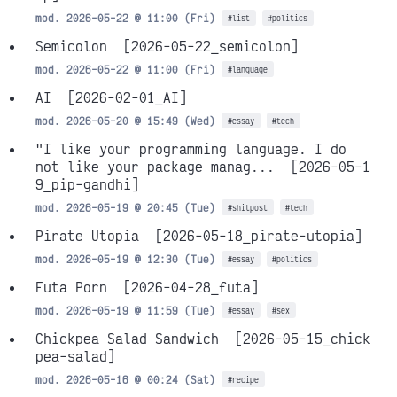
mod. 2026-05-22 @ 11:00 (Fri)
#list
#politics
Semicolon
[2026-05-22_semicolon]
mod. 2026-05-22 @ 11:00 (Fri)
#language
AI
[2026-02-01_AI]
mod. 2026-05-20 @ 15:49 (Wed)
#essay
#tech
"I like your programming language. I do
not like your package manag...
[2026-05-1
9_pip-gandhi]
mod. 2026-05-19 @ 20:45 (Tue)
#shitpost
#tech
Pirate Utopia
[2026-05-18_pirate-utopia]
mod. 2026-05-19 @ 12:30 (Tue)
#essay
#politics
Futa Porn
[2026-04-28_futa]
mod. 2026-05-19 @ 11:59 (Tue)
#essay
#sex
Chickpea Salad Sandwich
[2026-05-15_chick
pea-salad]
mod. 2026-05-16 @ 00:24 (Sat)
#recipe