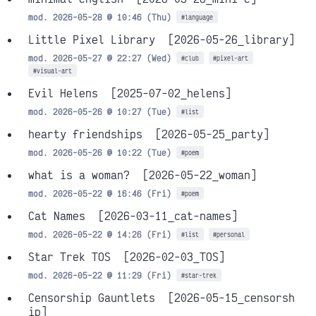
mod. 2026-05-28 @ 10:46 (Thu)
#language
Little Pixel Library
[2026-05-26_library]
mod. 2026-05-27 @ 22:27 (Wed)
#club
#pixel-art
#visual-art
Evil Helens
[2025-07-02_helens]
mod. 2026-05-26 @ 10:27 (Tue)
#list
hearty friendships
[2026-05-25_party]
mod. 2026-05-26 @ 10:22 (Tue)
#poem
what is a woman?
[2026-05-22_woman]
mod. 2026-05-22 @ 16:46 (Fri)
#poem
Cat Names
[2026-03-11_cat-names]
mod. 2026-05-22 @ 14:26 (Fri)
#list
#personal
Star Trek TOS
[2026-02-03_TOS]
mod. 2026-05-22 @ 11:29 (Fri)
#star-trek
Censorship Gauntlets
[2026-05-15_censorsh
ip]