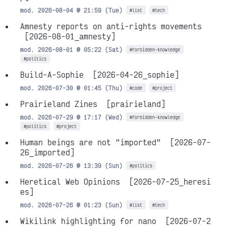
mod. 2026-08-04 @ 21:59 (Tue)
#list
#tech
Amnesty reports on anti-rights movements
[2026-08-01_amnesty]
mod. 2026-08-01 @ 05:22 (Sat)
#forbidden-knowledge
#politics
Build-A-Sophie
[2026-04-26_sophie]
mod. 2026-07-30 @ 01:45 (Thu)
#code
#project
Prairieland Zines
[prairieland]
mod. 2026-07-29 @ 17:17 (Wed)
#forbidden-knowledge
#politics
#project
Human beings are not "imported"
[2026-07-
26_imported]
mod. 2026-07-26 @ 13:39 (Sun)
#politics
Heretical Web Opinions
[2026-07-25_heresi
es]
mod. 2026-07-26 @ 01:23 (Sun)
#list
#tech
Wikilink highlighting for nano
[2026-07-2