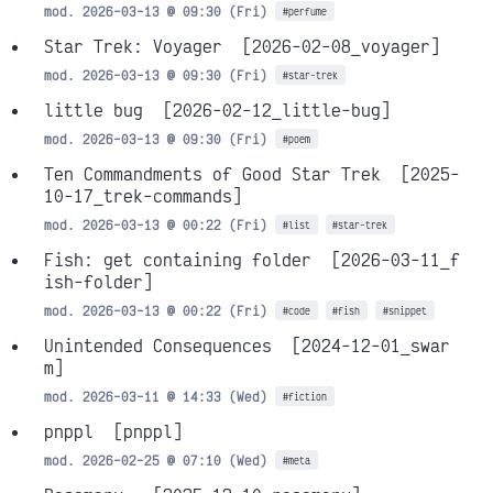
mod. 2026-03-13 @ 09:30 (Fri)
#perfume
Star Trek: Voyager
[2026-02-08_voyager]
mod. 2026-03-13 @ 09:30 (Fri)
#star-trek
little bug
[2026-02-12_little-bug]
mod. 2026-03-13 @ 09:30 (Fri)
#poem
Ten Commandments of Good Star Trek
[2025-
10-17_trek-commands]
mod. 2026-03-13 @ 00:22 (Fri)
#list
#star-trek
Fish: get containing folder
[2026-03-11_f
ish-folder]
mod. 2026-03-13 @ 00:22 (Fri)
#code
#fish
#snippet
Unintended Consequences
[2024-12-01_swar
m]
mod. 2026-03-11 @ 14:33 (Wed)
#fiction
pnppl
[pnppl]
mod. 2026-02-25 @ 07:10 (Wed)
#meta