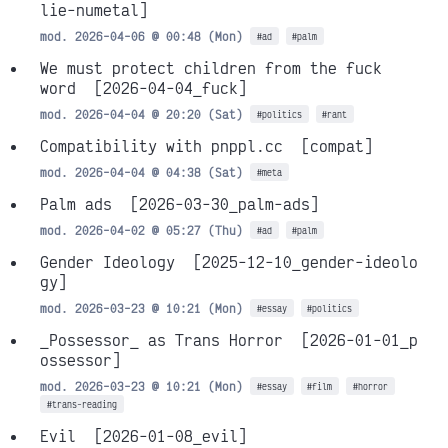
lie-numetal]
mod. 2026-04-06 @ 00:48 (Mon)
#ad
#palm
We must protect children from the fuck
word
[2026-04-04_fuck]
mod. 2026-04-04 @ 20:20 (Sat)
#politics
#rant
Compatibility with pnppl.cc
[compat]
mod. 2026-04-04 @ 04:38 (Sat)
#meta
Palm ads
[2026-03-30_palm-ads]
mod. 2026-04-02 @ 05:27 (Thu)
#ad
#palm
Gender Ideology
[2025-12-10_gender-ideolo
gy]
mod. 2026-03-23 @ 10:21 (Mon)
#essay
#politics
_Possessor_ as Trans Horror
[2026-01-01_p
ossessor]
mod. 2026-03-23 @ 10:21 (Mon)
#essay
#film
#horror
#trans-reading
Evil
[2026-01-08_evil]