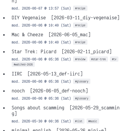
h]
mod. 2026-06-07 @ 13:57 (Sun)
#recipe
DIY Vegenaise
[2026-03-11_diy-vegenaise]
mod. 2026-06-06 @ 10:40 (Sat)
#recipe
Mac & Cheeze
[2026-06-05_mac]
mod. 2026-06-06 @ 10:40 (Sat)
#recipe
Star Trek: Picard
[2026-02-11_picard]
mod. 2026-06-06 @ 05:36 (Sat)
#review
#star-trek
#tv
#watched-2026
IIRC
[2026-05-13_def-iirc]
mod. 2026-06-06 @ 05:36 (Sat)
#glossary
nooch
[2026-06-05_def-nooch]
mod. 2026-06-06 @ 05:36 (Sat)
#glossary
Songs about scamming
[2026-05-29_scammin
g]
mod. 2026-05-30 @ 00:36 (Sat)
#list
#music
minimal english
[2026-05-26_mini-e]