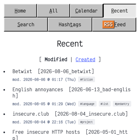
H
ome
A
ll
C
alendar
R
ecent
S
earch
Hash
t
ags
RSS
F
eed
Recent
[
Modified
|
Created
]
Betwixt
[2026-08-06_betwixt]
mod. 2026-08-06 @ 01:17 (Thu)
#fiction
English annoyances
[2026-06-13_bad-englis
h]
mod. 2026-08-05 @ 01:29 (Wed)
#language
#list
#pedantry
insecure.club
[2026-08-04_insecure.club]
mod. 2026-08-04 @ 22:16 (Tue)
#project
Free insecure HTTP hosts
[2026-05-01_htt
p]