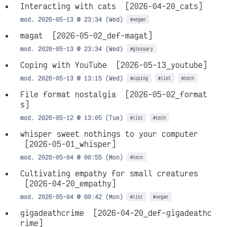
Interacting with cats
[2026-04-20_cats]
mod. 2026-05-13 @ 23:34 (Wed)
#vegan
magat
[2026-05-02_def-magat]
mod. 2026-05-13 @ 23:34 (Wed)
#glossary
Coping with YouTube
[2026-05-13_youtube]
mod. 2026-05-13 @ 13:15 (Wed)
#coping
#list
#tech
File format nostalgia
[2026-05-02_format
s]
mod. 2026-05-12 @ 13:05 (Tue)
#list
#tech
whisper sweet nothings to your computer
[2026-05-01_whisper]
mod. 2026-05-04 @ 00:55 (Mon)
#tech
Cultivating empathy for small creatures
[2026-04-20_empathy]
mod. 2026-05-04 @ 00:42 (Mon)
#list
#vegan
gigadeathcrime
[2026-04-20_def-gigadeathc
rime]