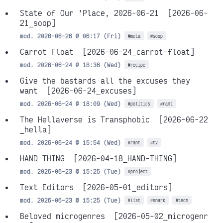
State of Our 'Place, 2026-06-21
[2026-06-
21_soop]
mod. 2026-06-26 @ 06:17 (Fri)
#meta
#soop
Carrot Float
[2026-06-24_carrot-float]
mod. 2026-06-24 @ 18:36 (Wed)
#recipe
Give the bastards all the excuses they
want
[2026-06-24_excuses]
mod. 2026-06-24 @ 18:09 (Wed)
#politics
#rant
The Hellaverse is Transphobic
[2026-06-22
_hella]
mod. 2026-06-24 @ 15:54 (Wed)
#rant
#tv
HAND THING
[2026-04-18_HAND-THING]
mod. 2026-06-23 @ 15:25 (Tue)
#project
Text Editors
[2026-05-01_editors]
mod. 2026-06-23 @ 15:25 (Tue)
#list
#snark
#tech
Beloved microgenres
[2026-05-02_microgenr