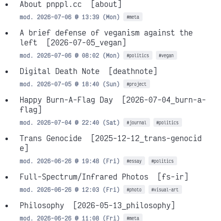
About pnppl.cc
[about]
mod. 2026-07-06 @ 13:39 (Mon)
#meta
A brief defense of veganism against the
left
[2026-07-05_vegan]
mod. 2026-07-06 @ 08:02 (Mon)
#politics
#vegan
Digital Death Note
[deathnote]
mod. 2026-07-05 @ 18:40 (Sun)
#project
Happy Burn-A-Flag Day
[2026-07-04_burn-a-
flag]
mod. 2026-07-04 @ 22:40 (Sat)
#journal
#politics
Trans Genocide
[2025-12-12_trans-genocid
e]
mod. 2026-06-26 @ 19:48 (Fri)
#essay
#politics
Full-Spectrum/Infrared Photos
[fs-ir]
mod. 2026-06-26 @ 12:03 (Fri)
#photo
#visual-art
Philosophy
[2026-05-13_philosophy]
mod. 2026-06-26 @ 11:08 (Fri)
#meta