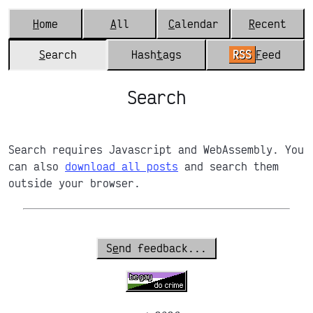
H
ome
A
ll
C
alendar
R
ecent
S
earch
Hash
t
ags
RSS
F
eed
Search
Search requires Javascript and WebAssembly. You
can also
download all posts
and search them
outside your browser.
S
e
nd feedback...