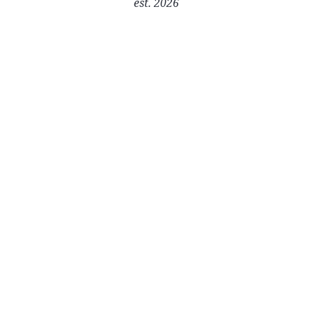
est. 2026