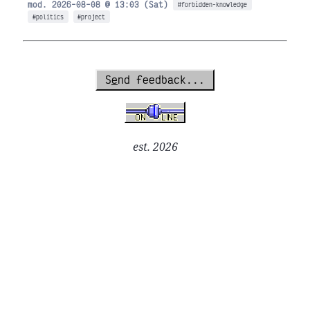
mod. 2026-08-08 @ 13:03 (Sat)
#forbidden-knowledge
#politics
#project
S
e
nd feedback...
est. 2026