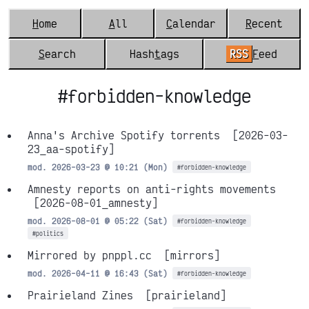
H
ome
A
ll
C
alendar
R
ecent
S
earch
Hash
t
ags
RSS
F
eed
#forbidden-knowledge
Anna's Archive Spotify torrents
[2026-03-
23_aa-spotify]
mod. 2026-03-23 @ 10:21 (Mon)
#forbidden-knowledge
Amnesty reports on anti-rights movements
[2026-08-01_amnesty]
mod. 2026-08-01 @ 05:22 (Sat)
#forbidden-knowledge
#politics
Mirrored by pnppl.cc
[mirrors]
mod. 2026-04-11 @ 16:43 (Sat)
#forbidden-knowledge
Prairieland Zines
[prairieland]