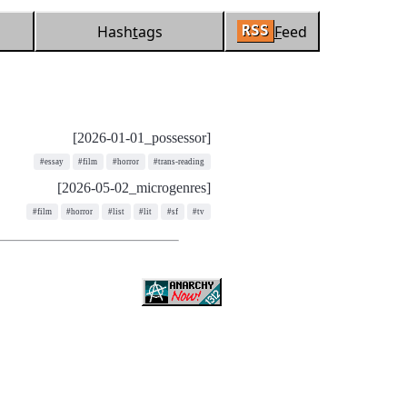
Hash
t
ags
F
eed
RSS
[2026-01-01_possessor]
#essay
#film
#horror
#trans-reading
[2026-05-02_microgenres]
#film
#horror
#list
#lit
#sf
#tv