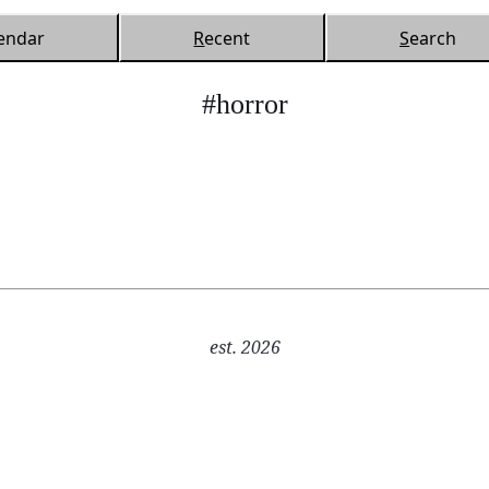
endar
R
ecent
S
earch
#horror
est. 2026