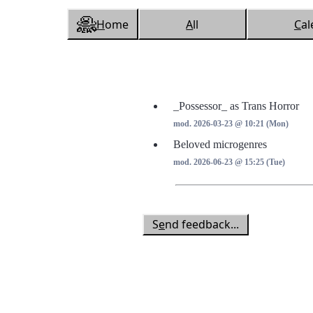
H
ome
A
ll
C
al
_Possessor_ as Trans Horror
mod. 2026-03-23 @ 10:21 (Mon)
Beloved microgenres
mod. 2026-06-23 @ 15:25 (Tue)
S
e
nd feedback...