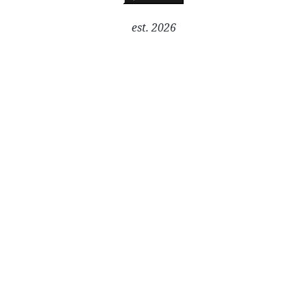
est. 2026