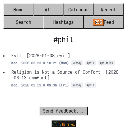
H
ome
A
ll
C
alendar
R
ecent
S
earch
Hash
t
ags
RSS
F
eed
#phil
Evil
[2026-01-08_evil]
mod. 2026-03-23 @ 10:21 (Mon)
#essay
#phil
#politics
Religion is Not a Source of Comfort
[2026
-03-13_comfort]
mod. 2026-03-13 @ 09:36 (Fri)
#essay
#phil
S
e
nd feedback...