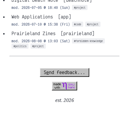
Digital Death Note
[deathnote]
mod. 2026-07-05 @ 18:40 (Sun)
#project
Web Applications
[app]
mod. 2026-07-10 @ 15:38 (Fri)
#code
#project
Prairieland Zines
[prairieland]
mod. 2026-08-08 @ 13:03 (Sat)
#forbidden-knowledge
#politics
#project
S
e
nd feedback...
est. 2026