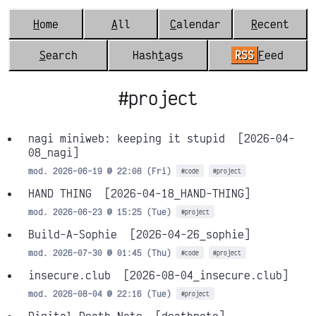
H
ome
A
ll
C
alendar
R
ecent
S
earch
Hash
t
ags
RSS
F
eed
#project
nagi miniweb: keeping it stupid
[2026-04-
08_nagi]
mod. 2026-06-19 @ 22:08 (Fri)
#code
#project
HAND THING
[2026-04-18_HAND-THING]
mod. 2026-06-23 @ 15:25 (Tue)
#project
Build-A-Sophie
[2026-04-26_sophie]
mod. 2026-07-30 @ 01:45 (Thu)
#code
#project
insecure.club
[2026-08-04_insecure.club]
mod. 2026-08-04 @ 22:16 (Tue)
#project