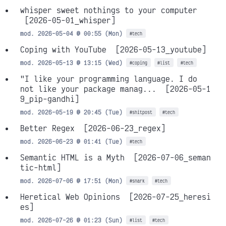
whisper sweet nothings to your computer
[2026-05-01_whisper]
mod. 2026-05-04 @ 00:55 (Mon)
#tech
Coping with YouTube
[2026-05-13_youtube]
mod. 2026-05-13 @ 13:15 (Wed)
#coping
#list
#tech
"I like your programming language. I do
not like your package manag...
[2026-05-1
9_pip-gandhi]
mod. 2026-05-19 @ 20:45 (Tue)
#shitpost
#tech
Better Regex
[2026-06-23_regex]
mod. 2026-06-23 @ 01:41 (Tue)
#tech
Semantic HTML is a Myth
[2026-07-06_seman
tic-html]
mod. 2026-07-06 @ 17:51 (Mon)
#snark
#tech
Heretical Web Opinions
[2026-07-25_heresi
es]
mod. 2026-07-26 @ 01:23 (Sun)
#list
#tech