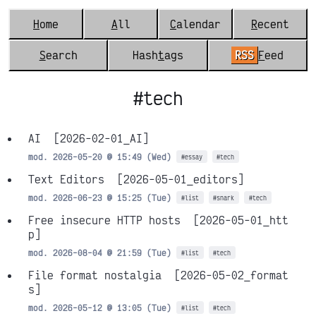
H
ome
A
ll
C
alendar
R
ecent
S
earch
Hash
t
ags
RSS
F
eed
#tech
AI
[2026-02-01_AI]
mod. 2026-05-20 @ 15:49 (Wed)
#essay
#tech
Text Editors
[2026-05-01_editors]
mod. 2026-06-23 @ 15:25 (Tue)
#list
#snark
#tech
Free insecure HTTP hosts
[2026-05-01_htt
p]
mod. 2026-08-04 @ 21:59 (Tue)
#list
#tech
File format nostalgia
[2026-05-02_format
s]
mod. 2026-05-12 @ 13:05 (Tue)
#list
#tech