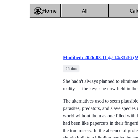
H
ome
A
ll
C
al
Modified: 2026-03-11 @ 14:33:36 (
#fiction
She hadn't always planned to eliminate 
reality
the keys she now held in the
The alternatives used to seem plausibl
parasites, predators, and slave species 
world without them as one filled with h
had been like papercuts in their fingert
the true misery. In the absence of grot
slowly built to a blinding panic: the 