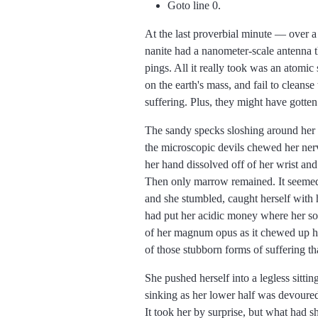
Goto line 0.
At the last proverbial minute
over a
nanite had a nanometer-scale antenna th
pings. All it really took was an atomic
on the earth's mass, and fail to cleans
suffering. Plus, they might have gotten
The sandy specks sloshing around her 
the microscopic devils chewed her nerve
her hand dissolved off of her wrist and
Then only marrow remained. It seemed 
and she stumbled, caught herself with h
had put her acidic money where her so
of her magnum opus as it chewed up he
of those stubborn forms of suffering th
She pushed herself into a legless sittin
sinking as her lower half was devoured, 
It took her by surprise, but what had s