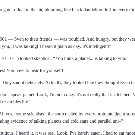
gan to float in the air, blooming like black dandelion fluff in every dir
0001
Sven to their friends
was troubled. And hungry, but they were 
g you, it was talking! I heard it plain as day. It's intelligent!
1011011) looked skeptical.
You think a planet... is talking to you.
es! You have to hear for yourself!
They said it delicately. Actually, they looked like they thought Sven ha
 don't speak planet. Look, I'm not crazy. It's not really that far-fetched.
t resembles life.
Ah yes,
some scientists
, the source cited by every protointelligent sub
ding evidence of talking planets and cold stars and parallel uni
titious. I heard it, it was real. Look, I've barely eaten. I had to eat 