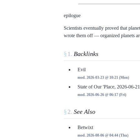
epilogue
Scientists eventually proved that plan
wrote them off
organized planets are
§
Backlinks
Evil
mod. 2026-03-23 @ 10:21 (Mon)
State of Our 'Place, 2026-06-21
mod. 2026-06-26 @ 06:17 (Fri)
§
See Also
Betwixt
mod. 2026-08-06 @ 04:44 (Thu)