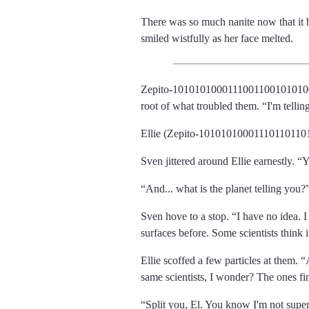
There was so much nanite now that it be
smiled wistfully as her face melted.
Zepito-101010100011100110010101
root of what troubled them.
I'm tellin
Ellie (Zepito-101010100011101101101
Sven jittered around Ellie earnestly.
Y
And... what is the planet telling you?
Sven hove to a stop.
I have no idea. I
surfaces before. Some scientists think i
Ellie scoffed a few particles at them.
same scientists, I wonder? The ones fin
Split you, El. You know I'm not supers