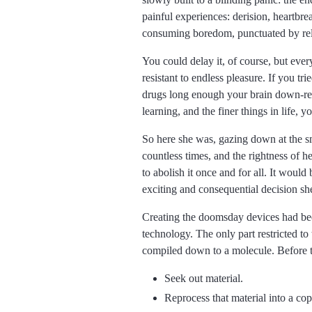
painful experiences: derision, heartbrea
consuming boredom, punctuated by relati
You could delay it, of course, but eve
resistant to endless pleasure. If you t
drugs long enough your brain down-regu
learning, and the finer things in life,
So here she was, gazing down at the sm
countless times, and the rightness of 
to abolish it once and for all. It woul
exciting and consequential decision sh
Creating the doomsday devices had been
technology. The only part restricted t
compiled down to a molecule. Before tha
Seek out material.
Reprocess that material into a cop