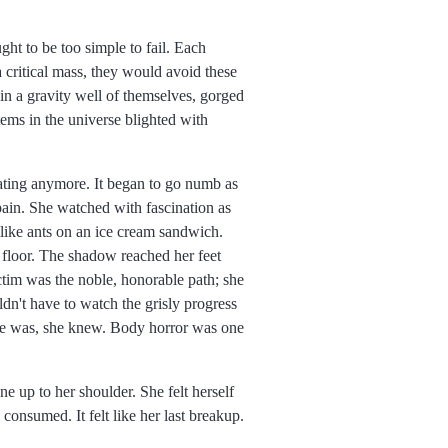
ht to be too simple to fail. Each
a critical mass, they would avoid these
 in a gravity well of themselves, gorged
tems in the universe blighted with
ating anymore. It began to go numb as
 pain. She watched with fascination as
 like ants on an ice cream sandwich.
 floor. The shadow reached her feet
ictim was the noble, honorable path; she
't have to watch the grisly progress
she was, she knew. Body horror was one
ne up to her shoulder. She felt herself
 consumed. It felt like her last breakup.