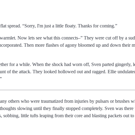
flat spread.
Sorry, I'm just a little floaty. Thanks for coming.
swarmlet. Now lets see what this connects
They were cut off by a sudd
sincorporated. Then more flashes of agony bloomed up and down their m
ther for a while. When the shock had worn off, Sven parted gingerly, le
runt of the attack. They looked hollowed out and ragged. Ellie undulate
 many others who were traumatized from injuries by pulsars or brushes w
thoughts slowing until they finally stopped completely. Sven was there 
s, sobbing, little tufts leaping from their core and blasting packets out