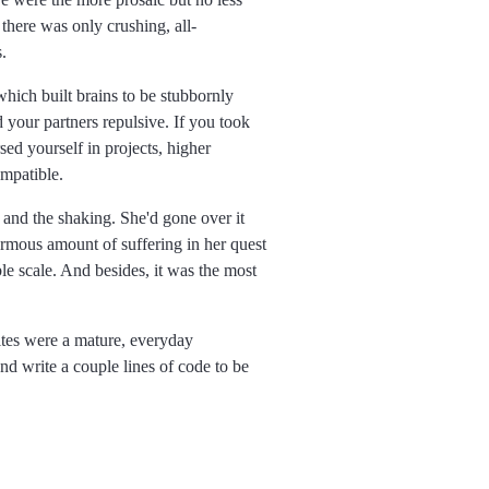
 there was only crushing, all-
.
hich built brains to be stubbornly
d your partners repulsive. If you took
ed yourself in projects, higher
ompatible.
 and the shaking. She'd gone over it
ormous amount of suffering in her quest
le scale. And besides, it was the most
ites were a mature, everyday
nd write a couple lines of code to be