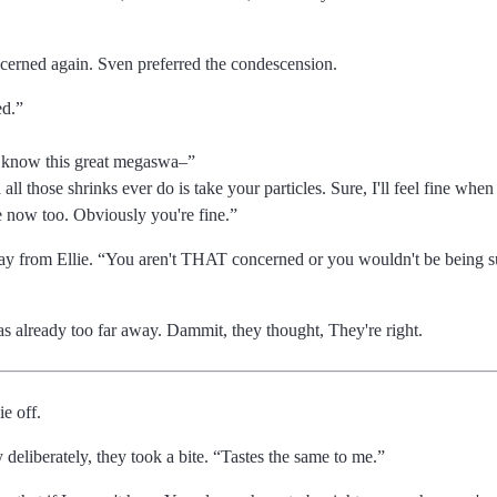
cerned again. Sven preferred the condescension.
ed.
 know this great megaswa
l those shrinks ever do is take your particles. Sure, I'll feel fine when 
 now too. Obviously you're fine.
ay from Ellie.
You aren't THAT concerned or you wouldn't be being suc
as already too far away. Dammit, they thought, They're right.
ie off.
deliberately, they took a bite.
Tastes the same to me.