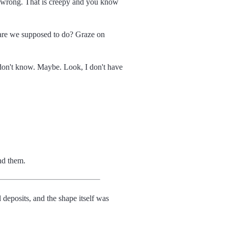
e wrong. That is creepy and you know
t are we supposed to do? Graze on
don't know. Maybe. Look, I don't have
nd them.
l deposits, and the shape itself was