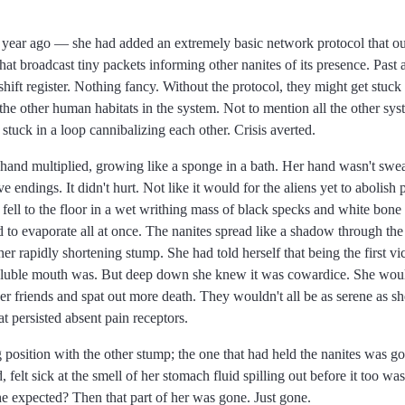
 year ago
she had added an extremely basic network protocol that oug
at broadcast tiny packets informing other nanites of its presence. Past 
 shift register. Nothing fancy. Without the protocol, they might get stuck
e the other human habitats in the system. Not to mention all the other sys
 stuck in a loop cannibalizing each other. Crisis averted.
hand multiplied, growing like a sponge in a bath. Her hand wasn't swe
 endings. It didn't hurt. Not like it would for the aliens yet to abolish
 fell to the floor in a wet writhing mass of black specks and white bone
to evaporate all at once. The nanites spread like a shadow through the
er rapidly shortening stump. She had told herself that being the first v
luble mouth was. But deep down she knew it was cowardice. She wouldn
r friends and spat out more death. They wouldn't all be as serene as 
at persisted absent pain receptors.
g position with the other stump; the one that had held the nanites was go
felt sick at the smell of her stomach fluid spilling out before it too was
he expected? Then that part of her was gone. Just gone.