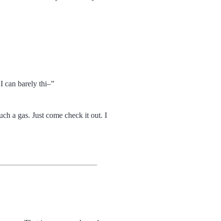
I can barely thi
h a gas. Just come check it out. I