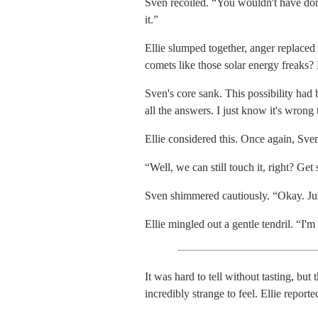
Sven recoiled.
You wouldn't have done
it.
Ellie slumped together, anger replace
comets like those solar energy freaks?
Sven's core sank. This possibility had
all the answers. I just know it's wrong 
Ellie considered this. Once again, Sve
Well, we can still touch it, right? Ge
Sven shimmered cautiously.
Okay. Ju
Ellie mingled out a gentle tendril.
I'm 
It was hard to tell without tasting, but
incredibly strange to feel. Ellie reporte