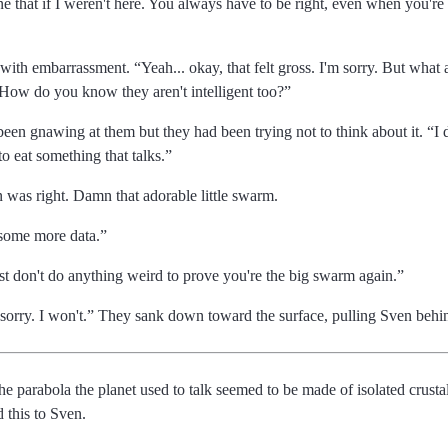
 that if I weren't here. You always have to be right, even when you'r
d with embarrassment.
Yeah... okay, that felt gross. I'm sorry. But wha
 How do you know they aren't intelligent too?
 been gnawing at them but they had been trying not to think about it.
I 
to eat something that talks.
n was right. Damn that adorable little swarm.
t some more data.
st don't do anything weird to prove you're the big swarm again.
sorry. I won't.
They sank down toward the surface, pulling Sven behi
 the parabola the planet used to talk seemed to be made of isolated crusta
d this to Sven.