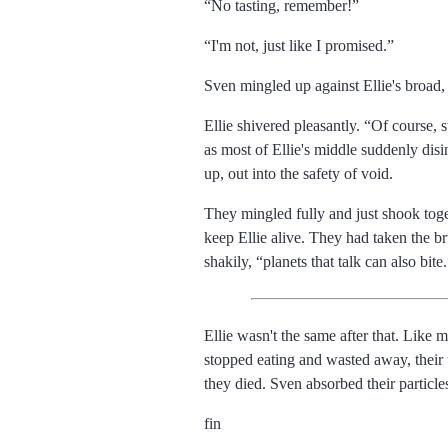
No tasting, remember!
I'm not, just like I promised.
Sven mingled up against Ellie's broad, 
Ellie shivered pleasantly.
Of course, 
as most of Ellie's middle suddenly di
up, out into the safety of void.
They mingled fully and just shook toge
keep Ellie alive. They had taken the b
shakily,
planets that talk can also bite.
Ellie wasn't the same after that. Like
stopped eating and wasted away, their 
they died. Sven absorbed their particle
fin