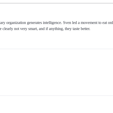
etary organization generates intelligence. Sven led a movement to eat o
 clearly not very smart, and if anything, they taste better.