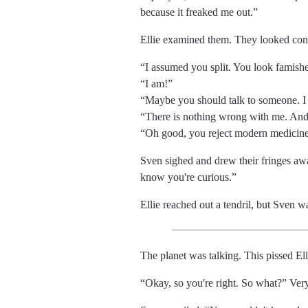
because it freaked me out.
Ellie examined them. They looked con
I assumed you split. You look famish
I am!
Maybe you should talk to someone. I
There is nothing wrong with me. And al
Oh good, you reject modern medicine
Sven sighed and drew their fringes aw
know you're curious.
Ellie reached out a tendril, but Sven w
The planet was talking. This pissed Ell
Okay, so you're right. So what?
Very 