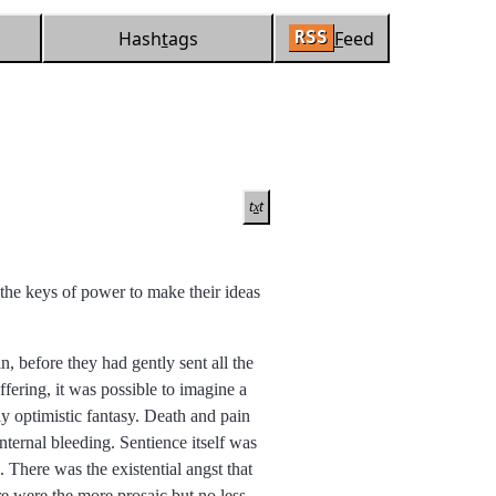
Hash
t
ags
F
eed
RSS
t
t
x
m the keys of power to make their ideas
, before they had gently sent all the
ffering, it was possible to imagine a
ly optimistic fantasy. Death and pain
internal bleeding. Sentience itself was
 There was the existential angst that
re were the more prosaic but no less