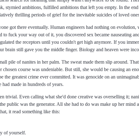
k, stymied ambitions, fulfilled ambitions that left you empty. In the end
vely thrilling periods of grief for the inevitable suicides of loved ones
ryone got there eventually. Human engineers had nothing on evolution, w
ried to fuck your way out of it, you discovered sex became nauseating an
lated the receptors until you couldn't get high anymore. If you immers
 your brain still gave you the middle finger. Biology and heaven were inc
all pile of nanites in her palm. The sweat made them slip around. That
her chosen course was undeniable. But still, she would be causing an en
d be the greatest crime ever committed. It was genocide on an unimaginab
e had made in hundreds of years.
 trivial. Even calling what she'd done creative was overselling it; nan
o the public was the generator. All she had to do was make up her mind a
t, it read something like this:
y of yourself.