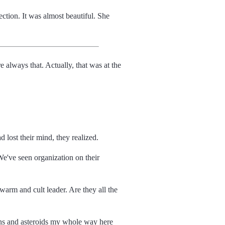
ection. It was almost beautiful. She
always that. Actually, that was at the
d lost their mind, they realized.
 We've seen organization on their
swarm and cult leader. Are they all the
moons and asteroids my whole way here