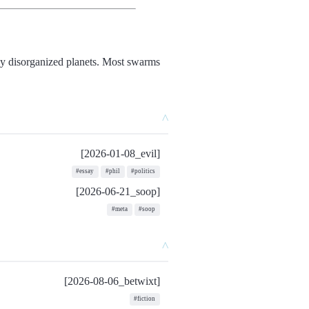
nly disorganized planets. Most swarms
^
[2026-01-08_evil]
#essay
#phil
#politics
[2026-06-21_soop]
#meta
#soop
^
[2026-08-06_betwixt]
#fiction