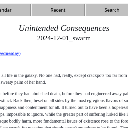
endar
R
ecent
S
earch
Unintended Consequences
2024-12-01_swarm
Wednesday)
all life in the galaxy. No one had, really, except crackpots too far fro
 sweaty palm of her hand.
e: before they had abolished death, before they had engineered away pain
extinct. Back then, beset on all sides by the most egregious flavors of su
appiness and contentment for all. It turned out to have been a hopeless
ips, impossible to ignore, while the greater part of suffering lurked like 
esque bodily harm, more fundamental issues of existence rose to the fore.
endless search for meaning that simply wasn't anywhere to be found. The