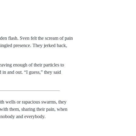
en flash. Sven felt the scream of pain
ingled presence. They jerked back,
aving enough of their particles to
d in and out.
I guess,
they said
ith wells or rapacious swarms, they
with them, sharing their pain, when
 to nobody and everybody.