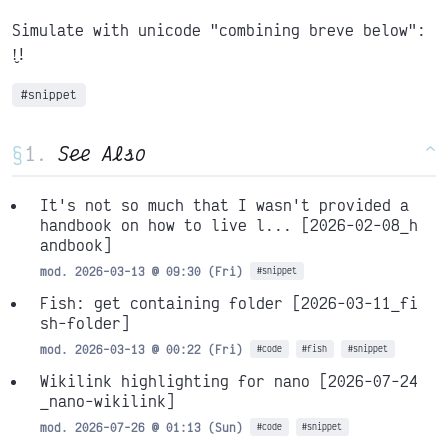
Simulate with unicode "combining breve below":
!̮!
#snippet
§
See Also
^
It's not so much that I wasn't provided a
handbook on how to live l...
[2026-02-08_h
andbook]
mod. 2026-03-13 @ 09:30 (Fri)
#snippet
Fish: get containing folder
[2026-03-11_fi
sh-folder]
mod. 2026-03-13 @ 00:22 (Fri)
#code
#fish
#snippet
Wikilink highlighting for nano
[2026-07-24
_nano-wikilink]
mod. 2026-07-26 @ 01:13 (Sun)
#code
#snippet