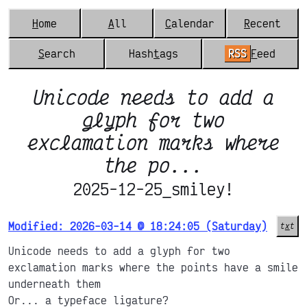
H
ome
A
ll
C
alendar
R
ecent
S
earch
Hash
t
ags
RSS
F
eed
Unicode needs to add a
glyph for two
exclamation marks where
the po...
2025-12-25_smiley!
Modified: 2026-03-14 @ 18:24:05 (Saturday)
t
x
t
Unicode needs to add a glyph for two
exclamation marks where the points have a smile
underneath them
Or... a typeface ligature?