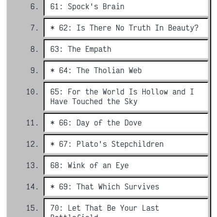
61: Spock's Brain
* 62: Is There No Truth In Beauty?
63: The Empath
* 64: The Tholian Web
65: For the World Is Hollow and I
Have Touched the Sky
* 66: Day of the Dove
* 67: Plato's Stepchildren
68: Wink of an Eye
* 69: That Which Survives
70: Let That Be Your Last