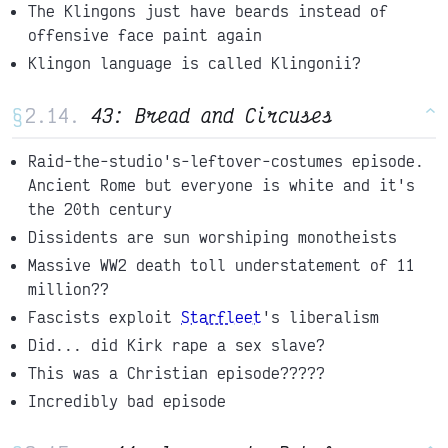
The Klingons just have beards instead of
offensive face paint again
Klingon language is called Klingonii?
§
43: Bread and Circuses
^
Raid-the-studio's-leftover-costumes episode.
Ancient Rome but everyone is white and it's
the 20th century
Dissidents are sun worshiping monotheists
Massive WW2 death toll understatement of 11
million??
Fascists exploit
Starfleet
's liberalism
Did... did Kirk rape a sex slave?
This was a Christian episode?????
Incredibly bad episode