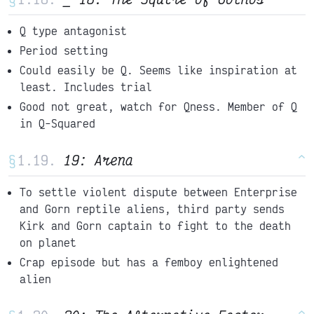
Q type antagonist
Period setting
Could easily be Q. Seems like inspiration at
least. Includes trial
Good not great, watch for Qness. Member of Q
in Q-Squared
§
19: Arena
^
To settle violent dispute between Enterprise
and Gorn reptile aliens, third party sends
Kirk and Gorn captain to fight to the death
on planet
Crap episode but has a femboy enlightened
alien