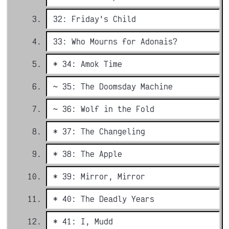
32: Friday's Child
33: Who Mourns for Adonais?
* 34: Amok Time
~ 35: The Doomsday Machine
~ 36: Wolf in the Fold
* 37: The Changeling
* 38: The Apple
* 39: Mirror, Mirror
* 40: The Deadly Years
* 41: I, Mudd