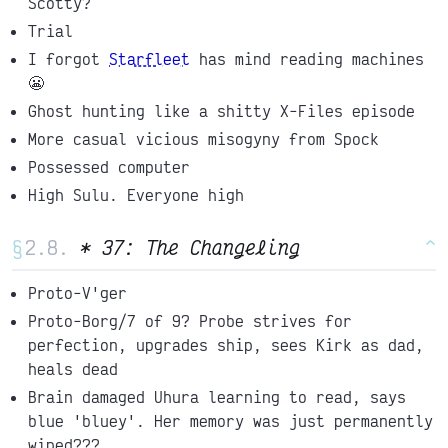
Scotty?
Trial
I forgot
Starfleet
has mind reading machines
😬
Ghost hunting like a shitty X-Files episode
More casual vicious misogyny from Spock
Possessed computer
High Sulu. Everyone high
§
* 37: The Changeling
^
Proto-V'ger
Proto-Borg/7 of 9? Probe strives for
perfection, upgrades ship, sees Kirk as dad,
heals dead
Brain damaged Uhura learning to read, says
blue 'bluey'. Her memory was just permanently
wiped???