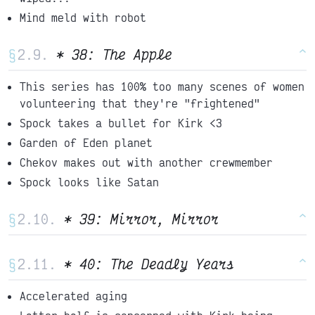
Mind meld with robot
§
* 38: The Apple
^
This series has 100% too many scenes of women
volunteering that they're "frightened"
Spock takes a bullet for Kirk <3
Garden of Eden planet
Chekov makes out with another crewmember
Spock looks like Satan
§
* 39: Mirror, Mirror
^
§
* 40: The Deadly Years
^
Accelerated aging