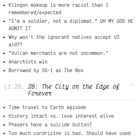
Klingon makeup is more racist than I
remembered/expected
"I'm a soldier, not a diplomat." OH MY GOD HE
ADMIT IT
Why won't the ignorant natives accept US
aid??
"Vulcan merchants are not uncommon."
Anarchists win
Borrowed by SG-1 as The Nox
§
28: The City on the Edge of
^
Forever
Time travel to Earth episode
History intact vs. love interest alive
Phasers have a suicide button?
Too much cordrizine is bad. Should have used