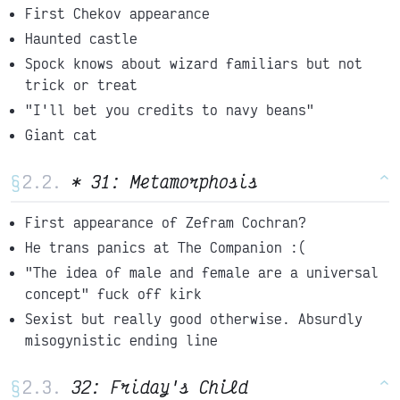
First Chekov appearance
Haunted castle
Spock knows about wizard familiars but not
trick or treat
"I'll bet you credits to navy beans"
Giant cat
§
* 31: Metamorphosis
^
First appearance of Zefram Cochran?
He trans panics at The Companion :(
"The idea of male and female are a universal
concept" fuck off kirk
Sexist but really good otherwise. Absurdly
misogynistic ending line
§
32: Friday's Child
^