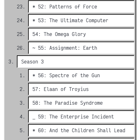
* 52: Patterns of Force
* 53: The Ultimate Computer
54: The Omega Glory
~ 55: Assignment: Earth
Season 3
* 56: Spectre of the Gun
57: Elaan of Troyius
58: The Paradise Syndrome
_ 59: The Enterprise Incident
* 60: And the Children Shall Lead