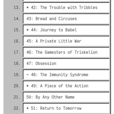
* 42: The Trouble with Tribbles
43: Bread and Circuses
* 44: Journey to Babel
45: A Private Little War
46: The Gamesters of Triskelion
47: Obsession
~ 48: The Immunity Syndrome
* 49: A Piece of the Action
50: By Any Other Name
* 51: Return to Tomorrow