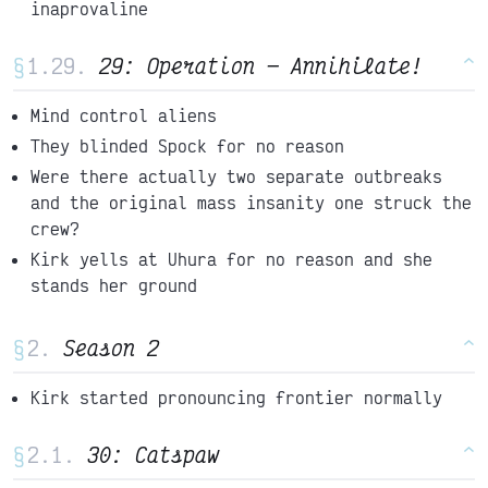
inaprovaline
§
29: Operation
Annihilate!
^
Mind control aliens
They blinded Spock for no reason
Were there actually two separate outbreaks
and the original mass insanity one struck the
crew?
Kirk yells at Uhura for no reason and she
stands her ground
§
Season 2
^
Kirk started pronouncing frontier normally
§
30: Catspaw
^