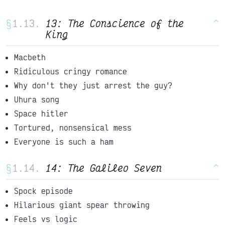
§
13: The Conscience of the
^
King
Macbeth
Ridiculous cringy romance
Why don't they just arrest the guy?
Uhura song
Space hitler
Tortured, nonsensical mess
Everyone is such a ham
§
14: The Galileo Seven
^
Spock episode
Hilarious giant spear throwing
Feels vs logic