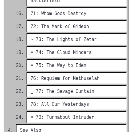
Battlefield
71: Whom Gods Destroy
72: The Mark of Gideon
~ 73: The Lights of Zetar
* 74: The Cloud Minders
* 75: The Way to Eden
76: Requiem for Methuselah
_ 77: The Savage Curtain
78: All Our Yesterdays
* 79: Turnabout Intruder
See Also