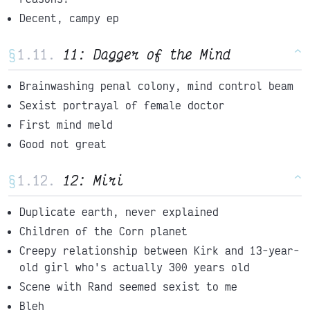
Decent, campy ep
§
11: Dagger of the Mind
^
Brainwashing penal colony, mind control beam
Sexist portrayal of female doctor
First mind meld
Good not great
§
12: Miri
^
Duplicate earth, never explained
Children of the Corn planet
Creepy relationship between Kirk and 13-year-
old girl who's actually 300 years old
Scene with Rand seemed sexist to me
Bleh