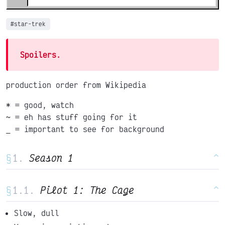
#star-trek
Spoilers.
production order from Wikipedia
* = good, watch
~ = eh has stuff going for it
_ = important to see for background
§
Season 1
^
§
Pilot 1: The Cage
^
Slow, dull