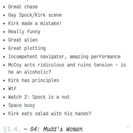
Great chase
Gay Spock/Kirk scene
Kirk made a mistake!
Really funny
Great alien
Great plotting
Incompetent navigator, amazing performance
McCoy acts ridiculous and ruins tension - is
he an alcoholic?
Kirk has principles
Wtf
Watch 2: Spock is a nut
Space buoy
Kirk eats salad with his hands?
§
~ 04: Mudd's Women
^