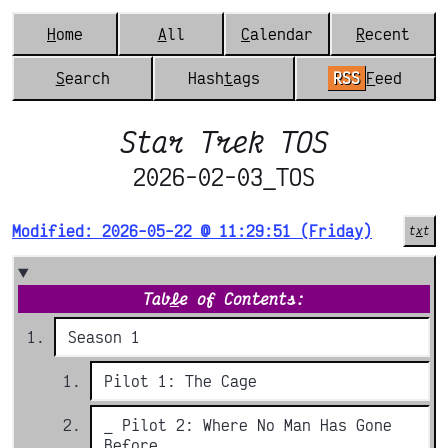
H
ome
A
ll
C
alendar
R
ecent
S
earch
Hash
t
ags
RSS
F
eed
Star Trek TOS
2026-02-03_TOS
Modified: 2026-05-22 @ 11:29:51 (Friday)
t
x
t
Tab
l
e of Contents:
Season 1
Pilot 1: The Cage
_ Pilot 2: Where No Man Has Gone
Before