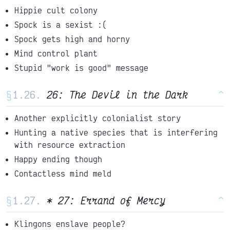
Hippie cult colony
Spock is a sexist :(
Spock gets high and horny
Mind control plant
Stupid "work is good" message
§
26: The Devil in the Dark
^
Another explicitly colonialist story
Hunting a native species that is interfering
with resource extraction
Happy ending though
Contactless mind meld
§
* 27: Errand of Mercy
^
Klingons enslave people?