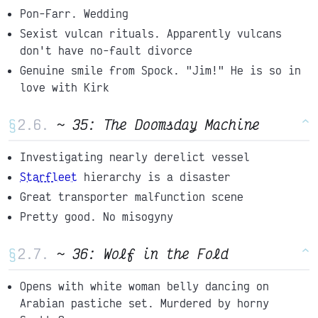
Pon-Farr. Wedding
Sexist vulcan rituals. Apparently vulcans
don't have no-fault divorce
Genuine smile from Spock. "Jim!" He is so in
love with Kirk
§
~ 35: The Doomsday Machine
^
Investigating nearly derelict vessel
Starfleet
hierarchy is a disaster
Great transporter malfunction scene
Pretty good. No misogyny
§
~ 36: Wolf in the Fold
^
Opens with white woman belly dancing on
Arabian pastiche set. Murdered by horny