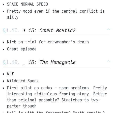
SPACE NORMAL SPEED
Pretty good even if the central conflict is
silly
§
* 15: Court Martial
^
Kirk on trial for crewmember's death
Great episode
§
_ 16: The Menagerie
^
Wtf
Wildcard Spock
First pilot ep redux - same problems. Pretty
interesting ridiculous framing story. Better
than original probably? Stretches to two-
parter though
Hell is with the federation? Death penalty?