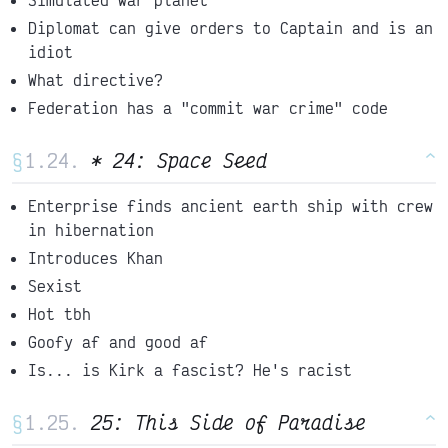
Diplomat can give orders to Captain and is an
idiot
What directive?
Federation has a "commit war crime" code
§
* 24: Space Seed
^
Enterprise finds ancient earth ship with crew
in hibernation
Introduces Khan
Sexist
Hot tbh
Goofy af and good af
Is... is Kirk a fascist? He's racist
§
25: This Side of Paradise
^