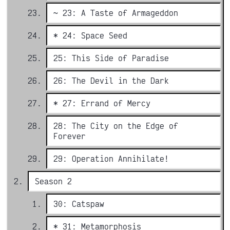
~ 23: A Taste of Armageddon
* 24: Space Seed
25: This Side of Paradise
26: The Devil in the Dark
* 27: Errand of Mercy
28: The City on the Edge of
Forever
29: Operation Annihilate!
Season 2
30: Catspaw
* 31: Metamorphosis