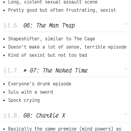
Long, violent sexual assault scene
Pretty good but often frustrating, sexist
§
06: The Man Trap
^
Shapeshifter, similar to The Cage
Doesn't make a lot of sense, terrible episode
Kind of sexist but not too bad
§
* 07: The Naked Time
^
Everyone's drunk episode
Sulu with a sword
Spock crying
§
08: Charlie X
^
Basically the same premise (mind powers) as