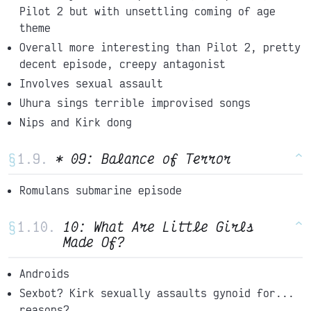
Pilot 2 but with unsettling coming of age
theme
Overall more interesting than Pilot 2, pretty
decent episode, creepy antagonist
Involves sexual assault
Uhura sings terrible improvised songs
Nips and Kirk dong
§
* 09: Balance of Terror
^
Romulans submarine episode
§
10: What Are Little Girls
^
Made Of?
Androids
Sexbot? Kirk sexually assaults gynoid for...
reasons?