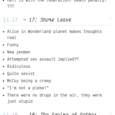
???
§
~ 17: Shore Leave
^
Alice in Wonderland planet makes thoughts
real
Funny
New yeoman
Attempted sex assault implied??
Ridiculous
Quite sexist
McCoy being a creep
"I'm not a plebe!"
There were no drugs in the air, they were
just stupid
§
_ 18: The Squire of Gothos
^