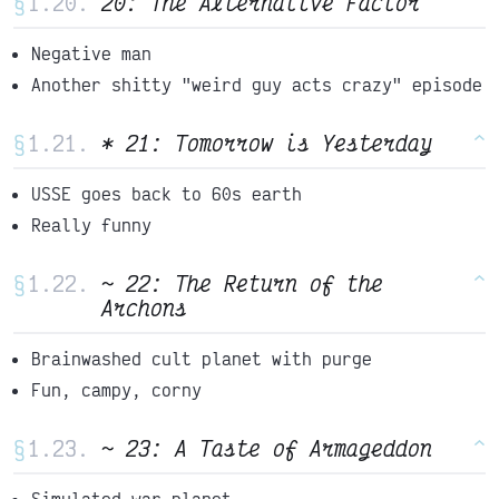
§
20: The Alternative Factor
^
Negative man
Another shitty "weird guy acts crazy" episode
§
* 21: Tomorrow is Yesterday
^
USSE goes back to 60s earth
Really funny
§
~ 22: The Return of the
^
Archons
Brainwashed cult planet with purge
Fun, campy, corny
§
~ 23: A Taste of Armageddon
^
Simulated war planet