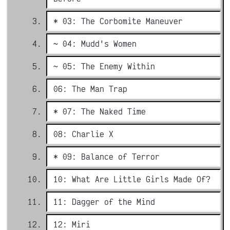
* 03: The Corbomite Maneuver
~ 04: Mudd's Women
~ 05: The Enemy Within
06: The Man Trap
* 07: The Naked Time
08: Charlie X
* 09: Balance of Terror
10: What Are Little Girls Made Of?
11: Dagger of the Mind
12: Miri