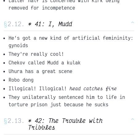
Latter half is concerned with Kirk being
removed for incompetence
§
* 41: I, Mudd
^
He's got a new kind of artificial femininity:
gynoids
They're really cool!
Chekov called Mudd a kulak
Uhura has a great scene
Robo dong
Illogical! Illogical!
head catches fire
They unilaterally sentenced him to life in
torture prison just because he sucks
§
* 42: The Trouble with
^
Tribbles