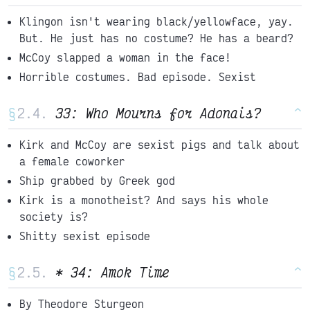
Klingon isn't wearing black/yellowface, yay.
But. He just has no costume? He has a beard?
McCoy slapped a woman in the face!
Horrible costumes. Bad episode. Sexist
§
33: Who Mourns for Adonais?
^
Kirk and McCoy are sexist pigs and talk about
a female coworker
Ship grabbed by Greek god
Kirk is a monotheist? And says his whole
society is?
Shitty sexist episode
§
* 34: Amok Time
^
By Theodore Sturgeon