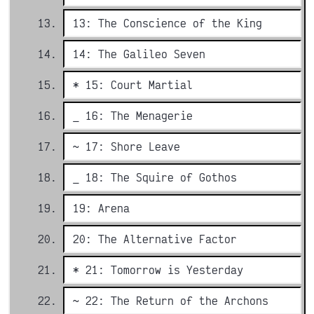
13: The Conscience of the King
14: The Galileo Seven
* 15: Court Martial
_ 16: The Menagerie
~ 17: Shore Leave
_ 18: The Squire of Gothos
19: Arena
20: The Alternative Factor
* 21: Tomorrow is Yesterday
~ 22: The Return of the Archons