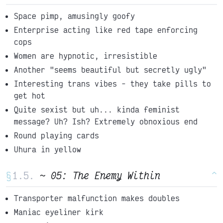
Space pimp, amusingly goofy
Enterprise acting like red tape enforcing
cops
Women are hypnotic, irresistible
Another "seems beautiful but secretly ugly"
Interesting trans vibes - they take pills to
get hot
Quite sexist but uh... kinda feminist
message? Uh? Ish? Extremely obnoxious end
Round playing cards
Uhura in yellow
§
~ 05: The Enemy Within
^
Transporter malfunction makes doubles
Maniac eyeliner kirk