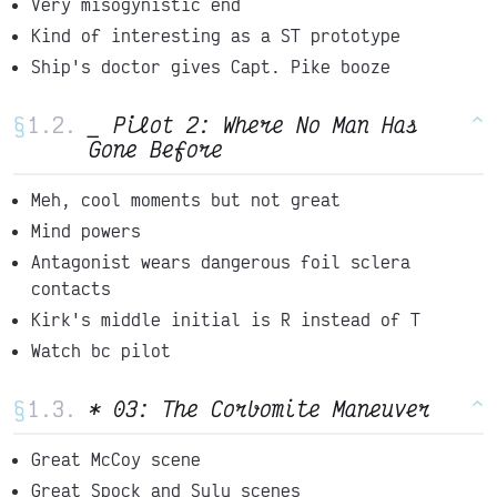
Very misogynistic end
Kind of interesting as a ST prototype
Ship's doctor gives Capt. Pike booze
§
_ Pilot 2: Where No Man Has
^
Gone Before
Meh, cool moments but not great
Mind powers
Antagonist wears dangerous foil sclera
contacts
Kirk's middle initial is R instead of T
Watch bc pilot
§
* 03: The Corbomite Maneuver
^
Great McCoy scene
Great Spock and Sulu scenes