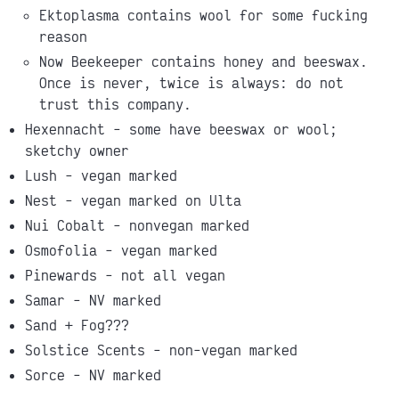
Ektoplasma contains wool for some fucking
reason
Now Beekeeper contains honey and beeswax.
Once is never, twice is always: do not
trust this company.
Hexennacht - some have beeswax or wool;
sketchy owner
Lush - vegan marked
Nest - vegan marked on Ulta
Nui Cobalt - nonvegan marked
Osmofolia - vegan marked
Pinewards - not all vegan
Samar - NV marked
Sand + Fog???
Solstice Scents - non-vegan marked
Sorce - NV marked