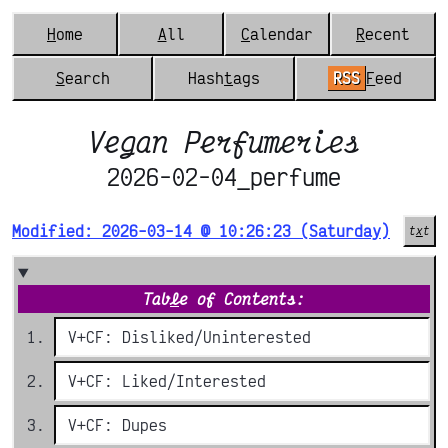
H
ome
A
ll
C
alendar
R
ecent
S
earch
Hash
t
ags
RSS
F
eed
Vegan Perfumeries
2026-02-04_perfume
Modified: 2026-03-14 @ 10:26:23 (Saturday)
t
x
t
Tab
l
e of Contents:
V+CF: Disliked/Uninterested
V+CF: Liked/Interested
V+CF: Dupes