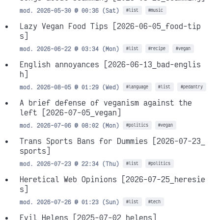
mod. 2026-05-30 @ 00:36 (Sat)
#list
#music
Lazy Vegan Food Tips
[2026-06-05_food-tip
s]
mod. 2026-06-22 @ 03:34 (Mon)
#list
#recipe
#vegan
English annoyances
[2026-06-13_bad-englis
h]
mod. 2026-08-05 @ 01:29 (Wed)
#language
#list
#pedantry
A brief defense of veganism against the
left
[2026-07-05_vegan]
mod. 2026-07-06 @ 08:02 (Mon)
#politics
#vegan
Trans Sports Bans for Dummies
[2026-07-23_
sports]
mod. 2026-07-23 @ 22:34 (Thu)
#list
#politics
Heretical Web Opinions
[2026-07-25_heresie
s]
mod. 2026-07-26 @ 01:23 (Sun)
#list
#tech
Evil Helens
[2025-07-02_helens]