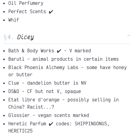
Oil Perfumery
Perfect Scents ✔️
Whif
§
Dicey
^
Bath & Body Works ✔️ - V marked
Baruti - animal products in certain items
Black Phoenix Alchemy Labs - some have honey
or butter
Clue - dandelion butter is NV
DS&D - CF but not V, opaque
Etat libre d'orange - possibly selling in
China? Racist...?
Glossier - vegan scents marked
Heretic Parfum ✔️ codes: SHIPPINGONUS,
HERETIC25