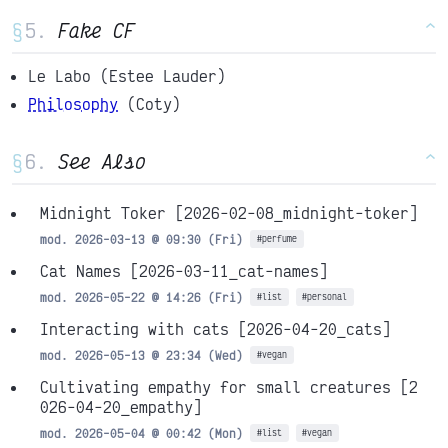
§
Fake CF
^
Le Labo (Estee Lauder)
Philosophy
(Coty)
§
See Also
^
Midnight Toker
[2026-02-08_midnight-toker]
mod. 2026-03-13 @ 09:30 (Fri)
#perfume
Cat Names
[2026-03-11_cat-names]
mod. 2026-05-22 @ 14:26 (Fri)
#list
#personal
Interacting with cats
[2026-04-20_cats]
mod. 2026-05-13 @ 23:34 (Wed)
#vegan
Cultivating empathy for small creatures
[2
026-04-20_empathy]
mod. 2026-05-04 @ 00:42 (Mon)
#list
#vegan