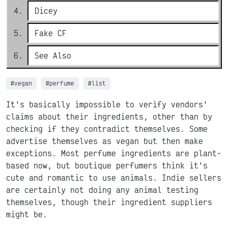
Dicey
Fake CF
See Also
#vegan
#perfume
#list
It's basically impossible to verify vendors'
claims about their ingredients, other than by
checking if they contradict themselves. Some
advertise themselves as vegan but then make
exceptions. Most perfume ingredients are plant-
based now, but boutique perfumers think it's
cute and romantic to use animals. Indie sellers
are certainly not doing any animal testing
themselves, though their ingredient suppliers
might be.