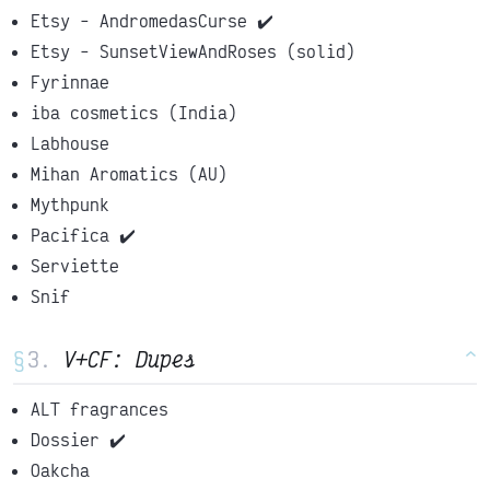
Etsy - AndromedasCurse ✔️
Etsy - SunsetViewAndRoses (solid)
Fyrinnae
iba cosmetics (India)
Labhouse
Mihan Aromatics (AU)
Mythpunk
Pacifica ✔️
Serviette
Snif
§
V+CF: Dupes
^
ALT fragrances
Dossier ✔️
Oakcha