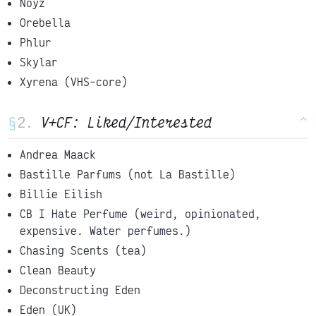
Noyz
Orebella
Phlur
Skylar
Xyrena (VHS-core)
§
V+CF: Liked/Interested
^
Andrea Maack
Bastille Parfums (not La Bastille)
Billie Eilish
CB I Hate Perfume (weird, opinionated,
expensive. Water perfumes.)
Chasing Scents (tea)
Clean Beauty
Deconstructing Eden
Eden (UK)