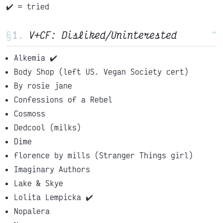
✔️ = tried
§
V+CF: Disliked/Uninterested
^
Alkemia ✔️
Body Shop (left US. Vegan Society cert)
By rosie jane
Confessions of a Rebel
Cosmoss
Dedcool (milks)
Dime
florence by mills (Stranger Things girl)
Imaginary Authors
Lake & Skye
Lolita Lempicka ✔️
Nopalera