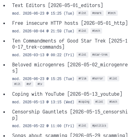
Text Editors
[2026-05-01_editors]
mod. 2026-06-23 @ 15:25 (Tue)
#list
#snark
#tech
Free insecure HTTP hosts
[2026-05-01_http]
mod. 2026-08-04 @ 21:59 (Tue)
#list
#tech
Ten Commandments of Good Star Trek
[2025-1
0-17_trek-commands]
mod. 2026-03-13 @ 00:22 (Fri)
#list
#star-trek
Beloved microgenres
[2026-05-02_microgenre
s]
mod. 2026-06-23 @ 15:25 (Tue)
#film
#horror
#list
#lit
#sf
#tv
Coping with YouTube
[2026-05-13_youtube]
mod. 2026-05-13 @ 13:15 (Wed)
#coping
#list
#tech
Censorship Gauntlets
[2026-05-15_censorshi
p]
mod. 2026-05-22 @ 11:00 (Fri)
#list
#politics
Songs about scamming
[2026-05-29_scamming]