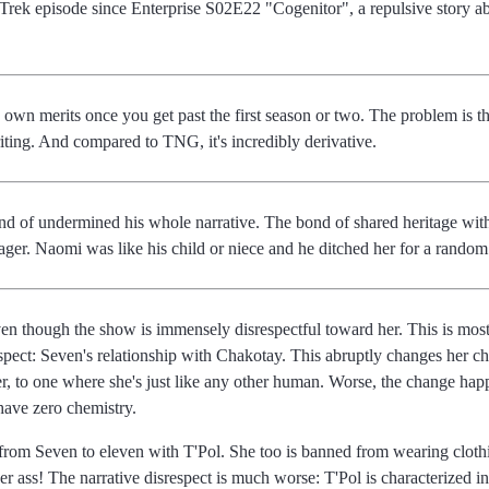
r Trek episode since Enterprise S02E22 "Cogenitor", a repulsive story ab
 own merits once you get past the first season or two. The problem is th
ting. And compared to TNG, it's incredibly derivative.
nd of undermined his whole narrative. The bond of shared heritage with
ager. Naomi was like his child or niece and he ditched her for a rando
ven though the show is immensely disrespectful toward her. This is most o
spect: Seven's relationship with Chakotay. This abruptly changes her ch
er, to one where she's just like any other human. Worse, the change happ
ave zero chemistry.
rom Seven to eleven with T'Pol. She too is banned from wearing clothing
er ass! The narrative disrespect is much worse: T'Pol is characterized i