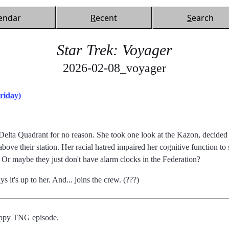
endar
R
ecent
S
earch
Star Trek: Voyager
2026-02-08_voyager
riday)
elta Quadrant for no reason. She took one look at the Kazon, decided t
ove their station. Her racial hatred impaired her cognitive function to 
ft. Or maybe they just don't have alarm clocks in the Federation?
ys it's up to her. And... joins the crew. (???)
rappy TNG episode.