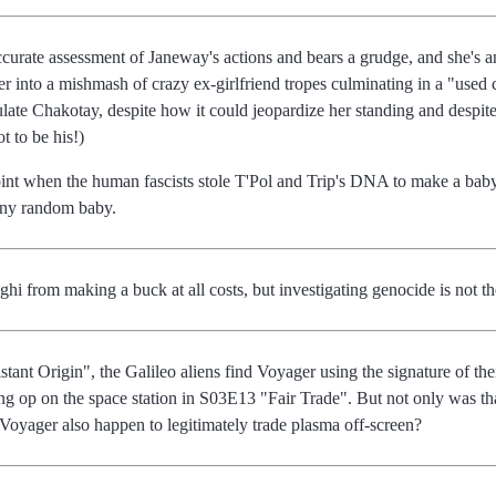
ccurate assessment of Janeway's actions and bears a grudge, and she's 
 her into a mishmash of crazy ex-girlfriend tropes culminating in a "us
late Chakotay, despite how it could jeopardize her standing and despite t
ot to be his!)
 point when the human fascists stole T'Pol and Trip's DNA to make a ba
 any random baby.
i from making a buck at all costs, but investigating genocide is not the
tant Origin", the Galileo aliens find Voyager using the signature of th
ting op on the space station in S03E13 "Fair Trade". But not only was th
d Voyager also happen to legitimately trade plasma off-screen?