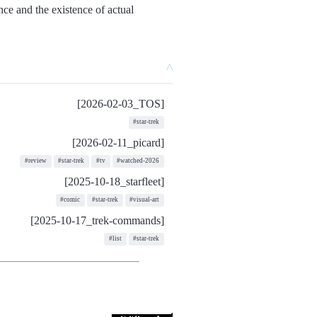
ance and the existence of actual
^
[2026-02-03_TOS]
#star-trek
[2026-02-11_picard]
#review
#star-trek
#tv
#watched-2026
[2025-10-18_starfleet]
#comic
#star-trek
#visual-art
[2025-10-17_trek-commands]
#list
#star-trek