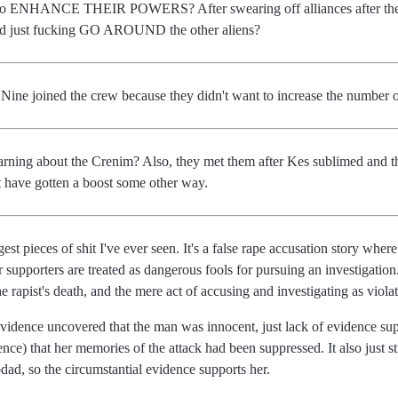
 to ENHANCE THEIR POWERS? After swearing off alliances after the hu
ld just fucking GO AROUND the other aliens?
Nine joined the crew because they didn't want to increase the number
arning about the Crenim? Also, they met them after Kes sublimed and t
ust have gotten a boost some other way.
t pieces of shit I've ever seen. It's a false rape accusation story where t
er supporters are treated as dangerous fools for pursuing an investigatio
e rapist's death, and the mere act of accusing and investigating as violat
evidence uncovered that the man was innocent, just lack of evidence sup
ce) that her memories of the attack had been suppressed. It also just str
dad, so the circumstantial evidence supports her.