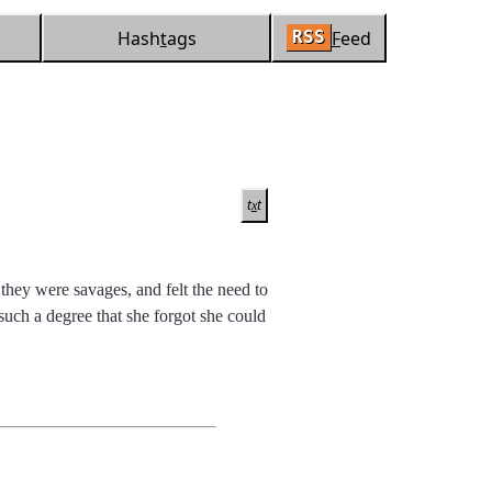
Hash
t
ags
F
eed
RSS
t
t
x
hey were savages, and felt the need to
such a degree that she forgot she could