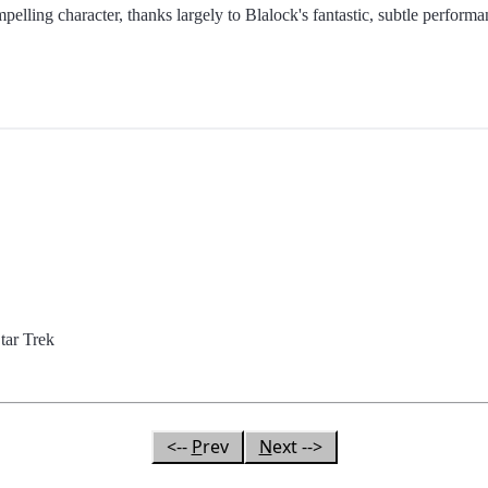
mpelling character, thanks largely to Blalock's fantastic, subtle perform
ar Trek
<--
P
rev
N
ext -->