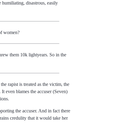
miliating, disastrous, easily
 of women?
hrew them 10k lightyears. So in the
he rapist is treated as the victim, the
n. It even blames the accuser (Seven)
ions.
porting the accuser. And in fact there
ains credulity that it would take her