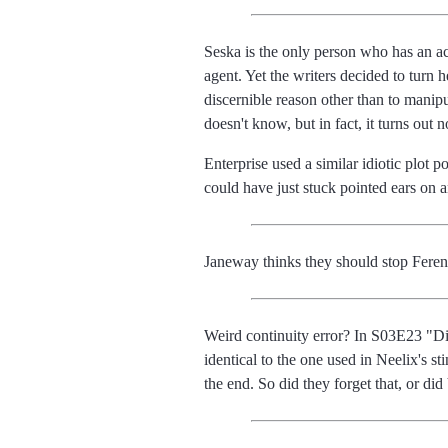
Seska is the only person who has an a
agent. Yet the writers decided to turn
discernible reason other than to manipu
doesn't know, but in fact, it turns out n
Enterprise used a similar idiotic plot
could have just stuck pointed ears on
Janeway thinks they should stop Ferengh
Weird continuity error? In S03E23 "Dis
identical to the one used in Neelix's s
the end. So did they forget that, or di