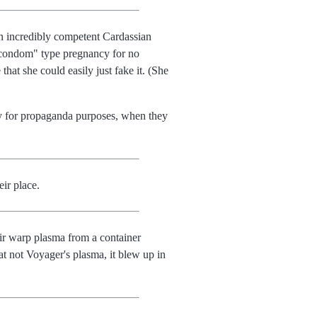
an incredibly competent Cardassian
ed condom" type pregnancy for no
hat she could easily just fake it. (She
by for propaganda purposes, when they
ir place.
eir warp plasma from a container
at not Voyager's plasma, it blew up in