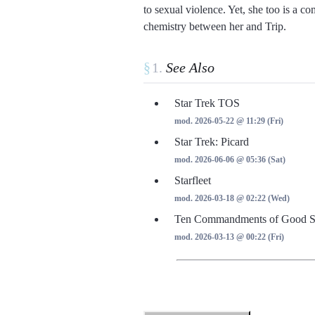
to sexual violence. Yet, she too is a co
chemistry between her and Trip.
§
See Also
Star Trek TOS
mod. 2026-05-22 @ 11:29 (Fri)
Star Trek: Picard
mod. 2026-06-06 @ 05:36 (Sat)
Starfleet
mod. 2026-03-18 @ 02:22 (Wed)
Ten Commandments of Good St
mod. 2026-03-13 @ 00:22 (Fri)