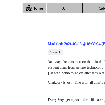
H
ome
A
ll
C
al
Modified: 2026-03-13 @ 09:30:34 (F
#star-trek
Janeway chose to maroon them in the D
prevent them from getting technology ab
just set a bomb to go off after they le
Chakotay is just... fine with all this? Sa
Every Voyager episode feels like a c