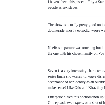
I haven't been this pissed off by a Sta
people as sex slaves.
The show is actually pretty good on its
downgrade: mostly episodic, worse wri
Neelix's departure was touching but ki
the one with his chosen family on Voy
Seven is a very interesting character e
series finale showcases
narrative
disre
acceptance of her identity as an outsid
make sense! Like Odo and Kira, they h
Enterprise dialed this phenomenon up f
One episode even
opens
on a shot of h