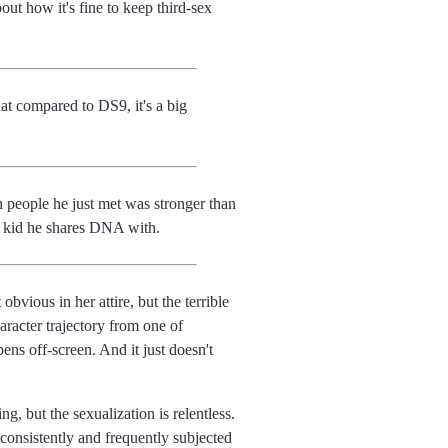
out how it's fine to keep third-sex
at compared to DS9, it's a big
 people he just met was stronger than
m kid he shares DNA with.
bvious in her attire, but the terrible
aracter trajectory from one of
ens off-screen. And it just doesn't
, but the sexualization is relentless.
nconsistently and frequently subjected