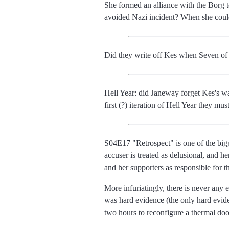
She formed an alliance with the Borg
avoided Nazi incident? When she cou
Did they write off Kes when Seven of 
Hell Year: did Janeway forget Kes's w
first (?) iteration of Hell Year they m
S04E17 "Retrospect" is one of the bigges
accuser is treated as delusional, and h
and her supporters as responsible for th
More infuriatingly, there is never any 
was hard evidence (the only hard eviden
two hours to reconfigure a thermal doo