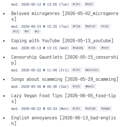
mod. 2026-05-12 @ 13:05 (Tue)
#list
#tech
Beloved microgenres
[2026-05-02_microgenre
s]
mod. 2026-06-23 @ 15:25 (Tue)
#film
#horror
#list
#lit
#sf
#tv
Coping with YouTube
[2026-05-13_youtube]
mod. 2026-05-13 @ 13:15 (Wed)
#coping
#list
#tech
Censorship Gauntlets
[2026-05-15_censorshi
p]
mod. 2026-05-22 @ 11:00 (Fri)
#list
#politics
Songs about scamming
[2026-05-29_scamming]
mod. 2026-05-30 @ 00:36 (Sat)
#list
#music
Lazy Vegan Food Tips
[2026-06-05_food-tip
s]
mod. 2026-06-22 @ 03:34 (Mon)
#list
#recipe
#vegan
English annoyances
[2026-06-13_bad-englis
h]