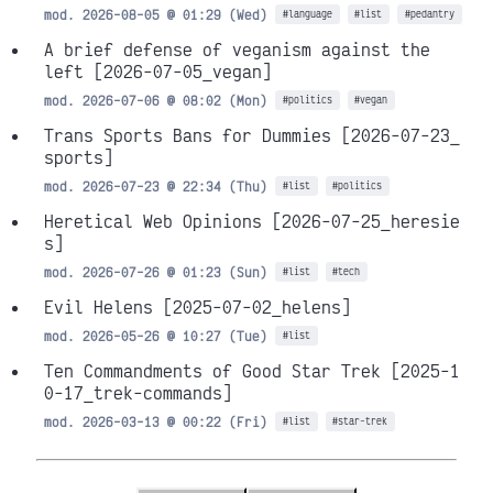
mod. 2026-08-05 @ 01:29 (Wed)
#language
#list
#pedantry
A brief defense of veganism against the
left
[2026-07-05_vegan]
mod. 2026-07-06 @ 08:02 (Mon)
#politics
#vegan
Trans Sports Bans for Dummies
[2026-07-23_
sports]
mod. 2026-07-23 @ 22:34 (Thu)
#list
#politics
Heretical Web Opinions
[2026-07-25_heresie
s]
mod. 2026-07-26 @ 01:23 (Sun)
#list
#tech
Evil Helens
[2025-07-02_helens]
mod. 2026-05-26 @ 10:27 (Tue)
#list
Ten Commandments of Good Star Trek
[2025-1
0-17_trek-commands]
mod. 2026-03-13 @ 00:22 (Fri)
#list
#star-trek