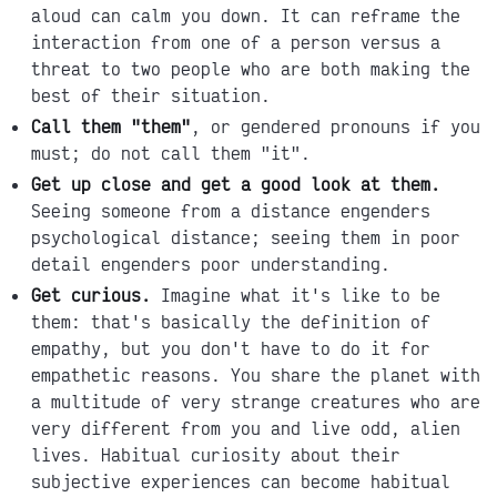
aloud can calm you down. It can reframe the
interaction from one of a person versus a
threat to two people who are both making the
best of their situation.
Call them "them"
, or gendered pronouns if you
must; do not call them "it".
Get up close and get a good look at them.
Seeing someone from a distance engenders
psychological distance; seeing them in poor
detail engenders poor understanding.
Get curious.
Imagine what it's like to be
them: that's basically the definition of
empathy, but you don't have to do it for
empathetic reasons. You share the planet with
a multitude of very strange creatures who are
very different from you and live odd, alien
lives. Habitual curiosity about their
subjective experiences can become habitual