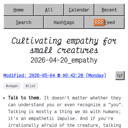
H
ome
A
ll
C
alendar
R
ecent
S
earch
Hash
t
ags
RSS
F
eed
Cultivating empathy for
small creatures
2026-04-20_empathy
Modified: 2026-05-04 @ 00:42:28 (Monday)
t
x
t
#vegan
#list
Talk to them.
It doesn't matter whether they
can understand you or even recognize a "you".
Talking is mostly a thing we do with humans;
it's an empathetic impulse. And if you're
irrationally afraid of the creature, talking