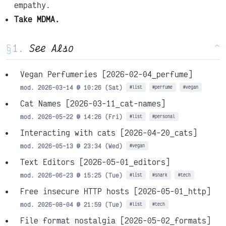
empathy.
Take MDMA.
§
See Also
^
Vegan Perfumeries
[2026-02-04_perfume]
mod. 2026-03-14 @ 10:26 (Sat)
#list
#perfume
#vegan
Cat Names
[2026-03-11_cat-names]
mod. 2026-05-22 @ 14:26 (Fri)
#list
#personal
Interacting with cats
[2026-04-20_cats]
mod. 2026-05-13 @ 23:34 (Wed)
#vegan
Text Editors
[2026-05-01_editors]
mod. 2026-06-23 @ 15:25 (Tue)
#list
#snark
#tech
Free insecure HTTP hosts
[2026-05-01_http]
mod. 2026-08-04 @ 21:59 (Tue)
#list
#tech
File format nostalgia
[2026-05-02_formats]