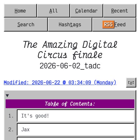
H
ome
A
ll
C
alendar
R
ecent
S
earch
Hash
t
ags
RSS
F
eed
The Amazing Digital
Circus finale
2026-06-02_tadc
Modified: 2026-06-22 @ 03:34:09 (Monday)
t
x
t
Tab
l
e of Contents:
It's good!
Jax