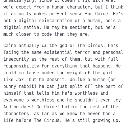
we'd expect from a human character, but I think
it actually makes perfect sense for Caine. He's
not a digital reincarnation of a human, he's a
digital native. He may be sentient, but he's
much closer to code than they are.
Caine actually
is
the god of The Circus. He's
facing the same existential terror and personal
insecurity as the rest of them, but with full
responsibility for everything that happens. He
could collapse under the weight of the guilt
like Jax, but he doesn't. Unlike a human (or
bunny rabbit) he can just split off the part of
himself that tells him he's worthless and
everyone's worthless and he shouldn't even try.
And he does! Go Caine! Unlike the rest of the
characters, as far as we know he never had a
life before The Circus. He's still growing up.