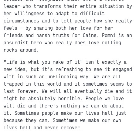
leader who transforms their entire situation by
her willingness to adapt to difficult
circumstances and to tell people how she really
feels
by sharing both her love for her
friends and harsh truths for Caine. Pomni is an
absurdist hero who really does love rolling
rocks around.
"Life is what you make of it" isn't exactly a
new idea, but it's refreshing to see it engaged
with in such an unflinching way. We are all
trapped in this world and it sometimes seems to
last forever. We will all eventually die and it
might be absolutely horrible. People we love
will die and there's nothing we can do about
it. Sometimes people make our lives hell just
because they can. Sometimes we make our own
lives hell and never recover.