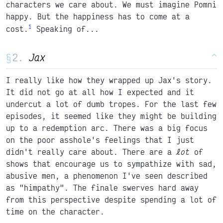
characters we care about. We must imagine Pomni
happy. But the happiness has to come at a
1
cost.
Speaking of...
§
Jax
^
I really like how they wrapped up Jax's story.
It did not go at all how I expected and it
undercut a lot of dumb tropes. For the last few
episodes, it seemed like they might be building
up to a redemption arc. There was a big focus
on the poor asshole's feelings that I just
didn't really care about. There are a
lot
of
shows that encourage us to sympathize with sad,
abusive men, a phenomenon I've seen described
as "himpathy". The finale swerves hard away
from this perspective despite spending a lot of
time on the character.