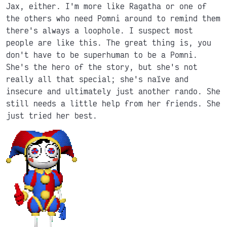
Jax, either. I'm more like Ragatha or one of
the others who need Pomni around to remind them
there's always a loophole. I suspect most
people are like this. The great thing is, you
don't have to be superhuman to be a Pomni.
She's the hero of the story, but she's not
really all that special; she's naïve and
insecure and ultimately just another rando. She
still needs a little help from her friends. She
just tried her best.