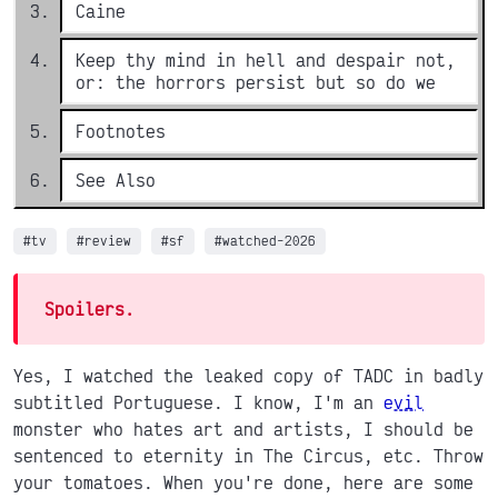
Caine
Keep thy mind in hell and despair not,
or: the horrors persist but so do we
Footnotes
See Also
#tv
#review
#sf
#watched-2026
Spoilers.
Yes, I watched the leaked copy of TADC in badly
subtitled Portuguese. I know, I'm an
evil
monster who hates art and artists, I should be
sentenced to eternity in The Circus, etc. Throw
your tomatoes. When you're done, here are some