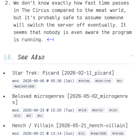
We don't know exactly how fast time passes
in The Circus compared to the meat world,
but it's probably safe to assume someone
will switch the server off eventually. It
seems that nobody is even aware the program
is running.
<-|
§
See Also
^
Star Trek: Picard
[2026-02-11_picard]
mod. 2026-06-06 @ 05:36 (Sat)
#review
#star-trek
#tv
#watched-2026
Beloved microgenres
[2026-05-02_microgenre
s]
mod. 2026-06-23 @ 15:25 (Tue)
#film
#horror
#list
#lit
#sf
#tv
Hench / Villain
[2026-05-21_hench-villain]
mod. 2026-06-21 @ 13:14 (Sun)
#lit
#read-2026
#review