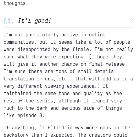
thoughts.
§
It's good!
^
I'm not particularly active in online
communities, but it seems like a lot of people
were disappointed by the finale. I'm not really
sure what they were expecting. (I hope they
will give it another chance on final release.
I'm sure there are tons of small details,
translation errors, etc., that will add up to a
very different viewing experience.) It
maintained the same tone and quality as the
rest of the series, although it leaned very
much to the dark and serious side of things
like episode 8.
If anything, it filled in way more gaps in the
backstory than I expected. The creators could