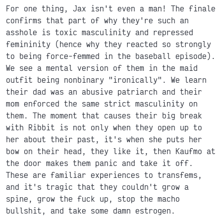
For one thing, Jax isn't even a man! The finale
confirms that part of why they're such an
asshole is toxic masculinity and repressed
femininity (hence why they reacted so strongly
to being force-femmed in the baseball episode).
We see a mental version of them in the maid
outfit being nonbinary "ironically". We learn
their dad was an abusive patriarch and their
mom enforced the same strict masculinity on
them. The moment that causes their big break
with Ribbit is not only when they open up to
her about their past, it's when she puts her
bow on their head, they like it, then Kaufmo at
the door makes them panic and take it off.
These are familiar experiences to transfems,
and it's tragic that they couldn't grow a
spine, grow the fuck up, stop the macho
bullshit, and take some damn estrogen.