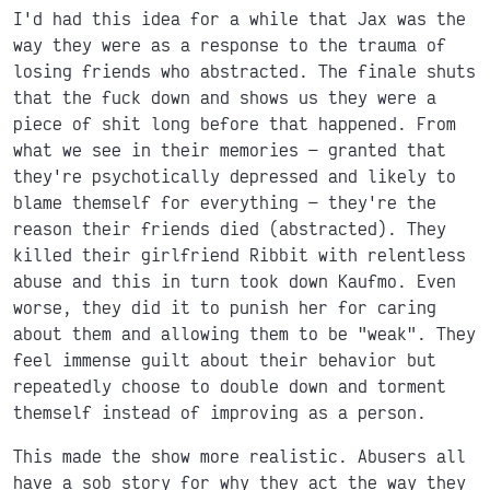
I'd had this idea for a while that Jax was the
way they were as a response to the trauma of
losing friends who abstracted. The finale shuts
that the fuck down and shows us they were a
piece of shit long before that happened. From
what we see in their memories
granted that
they're psychotically depressed and likely to
blame themself for everything
they're the
reason their friends died (abstracted). They
killed their girlfriend Ribbit with relentless
abuse and this in turn took down Kaufmo. Even
worse, they did it to punish her for caring
about them and allowing them to be "weak". They
feel immense guilt about their behavior but
repeatedly choose to double down and torment
themself instead of improving as a person.
This made the show more realistic. Abusers all
have a sob story for why they act the way they