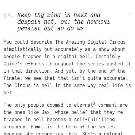
§
Keep thy mind in hell and
^
despair not, or: the horrors
persist but so do we
You could describe The Amazing Digital Circus
simplistically but accurately as a show about
people trapped in a digital hell. Certainly
Caine's efforts throughout the series pushed it
in that direction. And yet, by the end of the
finale, we see that that isn't quite accurate.
The Circus is hell in the same way real life is
hell.
2
The only people doomed to eternal
torment are
the ones like Jax, whose belief that they're
trapped in hell becomes a self-fulfilling
prophecy. Pomni is the hero of the series
because she recognizes this. She's a natural