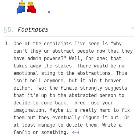
§
Footnotes
^
One of the complaints I've seen is "why
can't they un-abstract people now that they
have admin powers?" Well, for one: that
takes away the stakes. There would be no
emotional sting to the abstractions. This
isn't hell anymore, but it ain't heaven
either. Two: the finale strongly suggests
that it's up to the abstracted person to
decide to come back. Three: use your
imagination. Maybe it's really hard to fix
them but they eventually figure it out. Or
at least manage to delete them. Write a
fanfic or something.
<-|