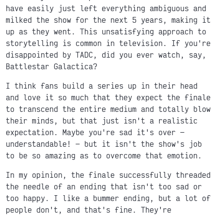
have easily just left everything ambiguous and
milked the show for the next 5 years, making it
up as they went. This unsatisfying approach to
storytelling is common in television. If you're
disappointed by TADC, did you ever watch, say,
Battlestar Galactica?
I think fans build a series up in their head
and love it so much that they expect the finale
to transcend the entire medium and totally blow
their minds, but that just isn't a realistic
expectation. Maybe you're sad it's over
understandable!
but it isn't the show's job
to be so amazing as to overcome that emotion.
In my opinion, the finale successfully threaded
the needle of an ending that isn't too sad or
too happy. I like a bummer ending, but a lot of
people don't, and that's fine. They're