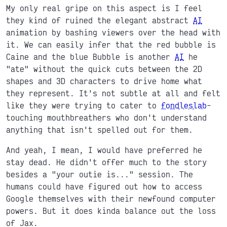
My only real gripe on this aspect is I feel
they kind of ruined the elegant abstract
AI
animation by bashing viewers over the head with
it. We can easily infer that the red bubble is
Caine and the blue Bubble is another
AI
he
"ate" without the quick cuts between the 2D
shapes and 3D characters to drive home what
they represent. It's not subtle at all and felt
like they were trying to cater to
fondleslab
-
touching mouthbreathers who don't understand
anything that isn't spelled out for them.
And yeah, I mean, I would have preferred he
stay dead. He didn't offer much to the story
besides a "your outie is..." session. The
humans could have figured out how to access
Google themselves with their newfound computer
powers. But it does kinda balance out the loss
of Jax.