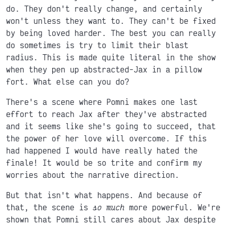
do. They don't really change, and certainly
won't unless they want to. They can't be fixed
by being loved harder. The best you can really
do sometimes is try to limit their blast
radius. This is made quite literal in the show
when they pen up abstracted-Jax in a pillow
fort. What else can you do?
There's a scene where Pomni makes one last
effort to reach Jax after they've abstracted
and it seems like she's going to succeed, that
the power of her love will overcome. If this
had happened I would have really hated the
finale! It would be so trite and confirm my
worries about the narrative direction.
But that isn't what happens. And because of
that, the scene is
so much
more powerful. We're
shown that Pomni still cares about Jax despite