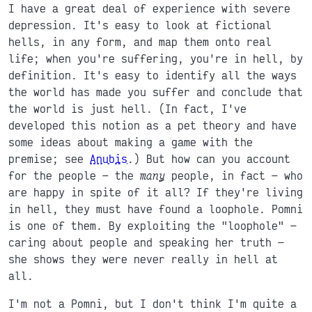
I have a great deal of experience with severe
depression. It's easy to look at fictional
hells, in any form, and map them onto real
life; when you're suffering, you're in hell, by
definition. It's easy to identify all the ways
the world has made you suffer and conclude that
the world is just hell. (In fact, I've
developed this notion as a pet theory and have
some ideas about making a game with the
premise; see
Anubis
.) But how can you account
for the people
the
many
people, in fact
who
are happy in spite of it all? If they're living
in hell, they must have found a loophole. Pomni
is one of them. By exploiting the "loophole"
caring about people and speaking her truth
she shows they were never really in hell at
all.
I'm not a Pomni, but I don't think I'm quite a