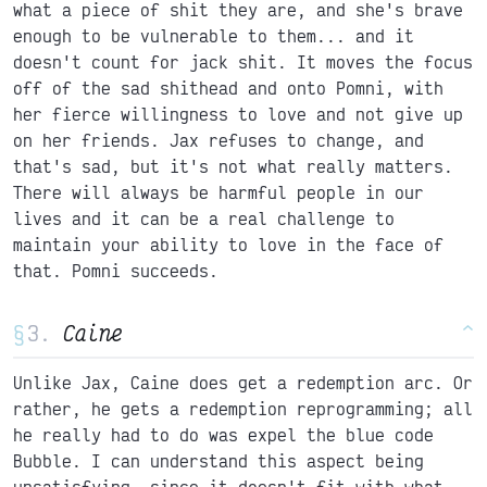
what a piece of shit they are, and she's brave
enough to be vulnerable to them... and it
doesn't count for jack shit. It moves the focus
off of the sad shithead and onto Pomni, with
her fierce willingness to love and not give up
on her friends. Jax refuses to change, and
that's sad, but it's not what really matters.
There will always be harmful people in our
lives and it can be a real challenge to
maintain your ability to love in the face of
that. Pomni succeeds.
§
Caine
^
Unlike Jax, Caine does get a redemption arc. Or
rather, he gets a redemption reprogramming; all
he really had to do was expel the blue code
Bubble. I can understand this aspect being
unsatisfying, since it doesn't fit with what