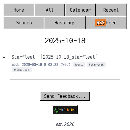
H
ome
A
ll
C
alendar
R
ecent
S
earch
Hash
t
ags
RSS
F
eed
2025-10-18
Starfleet
[2025-10-18_starfleet]
mod. 2026-03-18 @ 02:22 (Wed)
#comic
#star-trek
#visual-art
S
e
nd feedback...
est. 2026