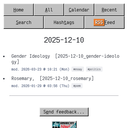
H
ome
A
ll
C
alendar
R
ecent
S
earch
Hash
t
ags
RSS
F
eed
2025-12-10
Gender Ideology
[2025-12-10_gender-ideolo
gy]
mod. 2026-03-23 @ 10:21 (Mon)
#essay
#politics
Rosemary,
[2025-12-10_rosemary]
mod. 2026-01-29 @ 03:56 (Thu)
#poem
S
e
nd feedback...