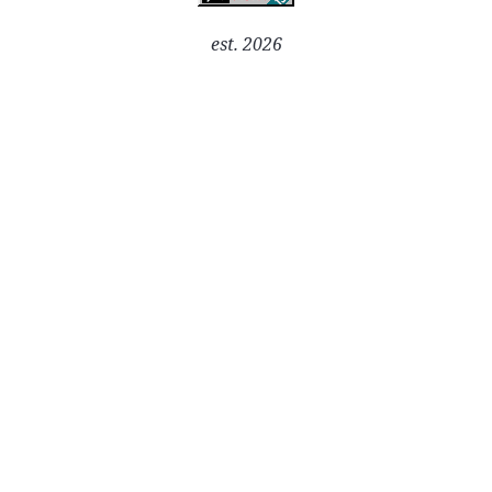
est. 2026