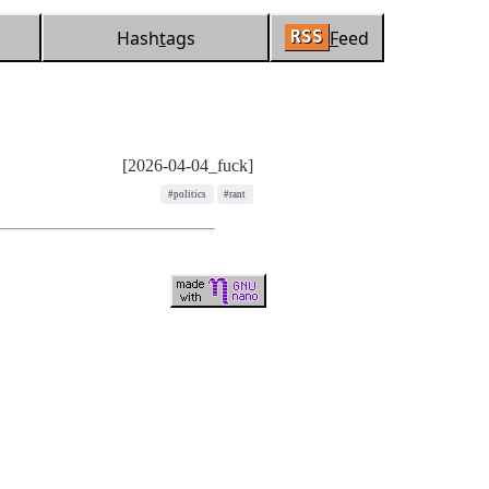
Hash
t
ags
F
eed
RSS
[2026-04-04_fuck]
#politics
#rant