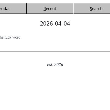
endar
R
ecent
S
earch
2026-04-04
the fuck word
est. 2026