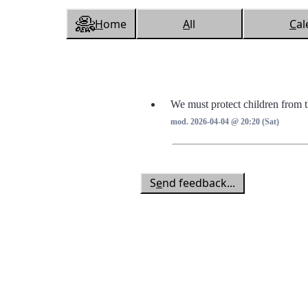
H
ome
A
ll
C
al
We must protect children from 
mod. 2026-04-04 @ 20:20 (Sat)
S
e
nd feedback...