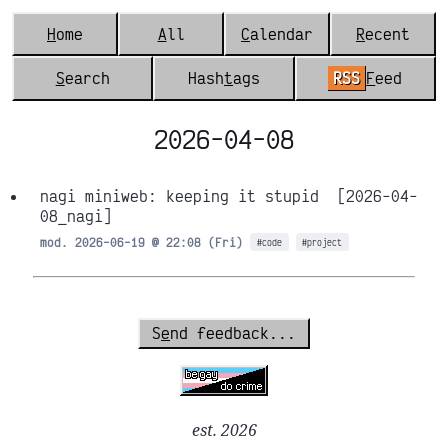
H
ome
A
ll
C
alendar
R
ecent
S
earch
Hash
t
ags
RSS
F
eed
2026-04-08
nagi miniweb: keeping it stupid
[2026-04-
08_nagi]
mod. 2026-06-19 @ 22:08 (Fri)
#code
#project
S
e
nd feedback...
est. 2026