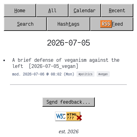
H
ome
A
ll
C
alendar
R
ecent
S
earch
Hash
t
ags
RSS
F
eed
2026-07-05
A brief defense of veganism against the
left
[2026-07-05_vegan]
mod. 2026-07-06 @ 08:02 (Mon)
#politics
#vegan
S
e
nd feedback...
est. 2026