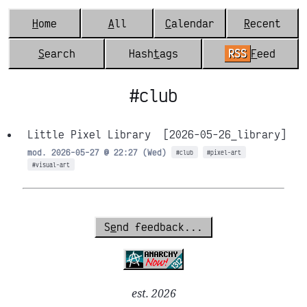
H
ome
A
ll
C
alendar
R
ecent
S
earch
Hash
t
ags
RSS
F
eed
#club
Little Pixel Library
[2026-05-26_library]
mod. 2026-05-27 @ 22:27 (Wed)
#club
#pixel-art
#visual-art
S
e
nd feedback...
est. 2026