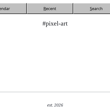
endar
R
ecent
S
earch
#pixel-art
est. 2026