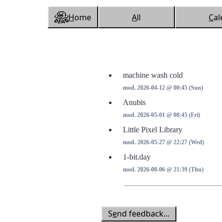
H
ome
A
ll
C
al
machine wash cold
mod. 2026-04-12 @ 00:45 (Sun)
Anubis
mod. 2026-05-01 @ 08:45 (Fri)
Little Pixel Library
mod. 2026-05-27 @ 22:27 (Wed)
1-bit.day
mod. 2026-08-06 @ 21:39 (Thu)
S
e
nd feedback...