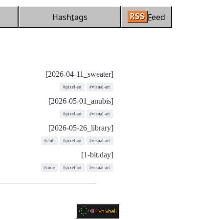
Hash
t
ags
F
eed
RSS
[2026-04-11_sweater]
#pixel-art
#visual-art
[2026-05-01_anubis]
#pixel-art
#visual-art
[2026-05-26_library]
#club
#pixel-art
#visual-art
[1-bit.day]
#code
#pixel-art
#visual-art