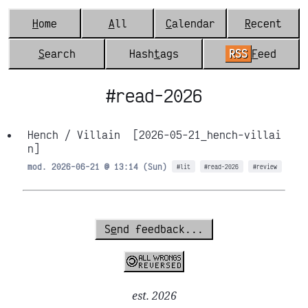
H
ome
A
ll
C
alendar
R
ecent
S
earch
Hash
t
ags
RSS
F
eed
#read-2026
Hench / Villain
[2026-05-21_hench-villai
n]
mod. 2026-06-21 @ 13:14 (Sun)
#lit
#read-2026
#review
S
e
nd feedback...
est. 2026