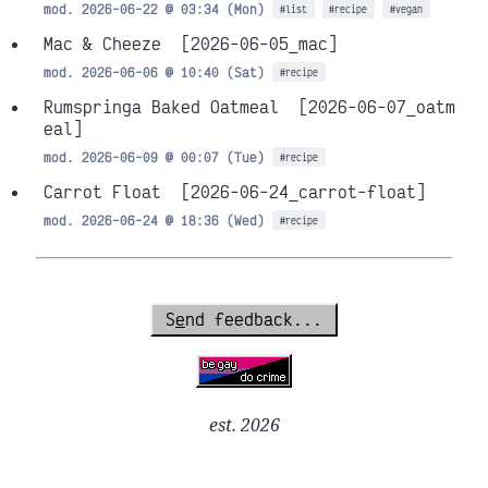
mod. 2026-06-22 @ 03:34 (Mon)
#list
#recipe
#vegan
Mac & Cheeze
[2026-06-05_mac]
mod. 2026-06-06 @ 10:40 (Sat)
#recipe
Rumspringa Baked Oatmeal
[2026-06-07_oatm
eal]
mod. 2026-06-09 @ 00:07 (Tue)
#recipe
Carrot Float
[2026-06-24_carrot-float]
mod. 2026-06-24 @ 18:36 (Wed)
#recipe
S
e
nd feedback...
est. 2026