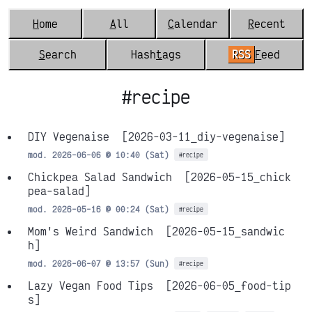
H
ome
A
ll
C
alendar
R
ecent
S
earch
Hash
t
ags
RSS
F
eed
#recipe
DIY Vegenaise
[2026-03-11_diy-vegenaise]
mod. 2026-06-06 @ 10:40 (Sat)
#recipe
Chickpea Salad Sandwich
[2026-05-15_chick
pea-salad]
mod. 2026-05-16 @ 00:24 (Sat)
#recipe
Mom's Weird Sandwich
[2026-05-15_sandwic
h]
mod. 2026-06-07 @ 13:57 (Sun)
#recipe
Lazy Vegan Food Tips
[2026-06-05_food-tip
s]