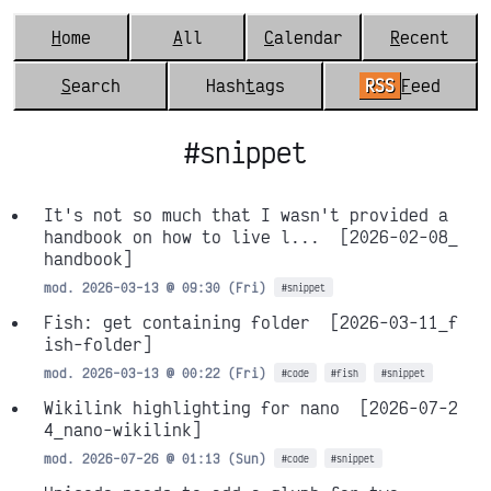
H
ome
A
ll
C
alendar
R
ecent
S
earch
Hash
t
ags
RSS
F
eed
#snippet
It's not so much that I wasn't provided a
handbook on how to live l...
[2026-02-08_
handbook]
mod. 2026-03-13 @ 09:30 (Fri)
#snippet
Fish: get containing folder
[2026-03-11_f
ish-folder]
mod. 2026-03-13 @ 00:22 (Fri)
#code
#fish
#snippet
Wikilink highlighting for nano
[2026-07-2
4_nano-wikilink]
mod. 2026-07-26 @ 01:13 (Sun)
#code
#snippet