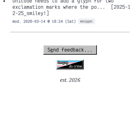
Unicode needs to add a glyph for two
exclamation marks where the po...
[2025-1
2-25_smiley!]
mod. 2026-03-14 @ 18:24 (Sat)
#snippet
S
e
nd feedback...
est. 2026