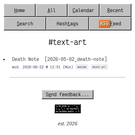
H
ome
A
ll
C
alendar
R
ecent
S
earch
Hash
t
ags
RSS
F
eed
#text-art
Death Note
[2026-05-02_death-note]
mod. 2026-06-22 @ 12:51 (Mon)
#anime
#text-art
S
e
nd feedback...
est. 2026