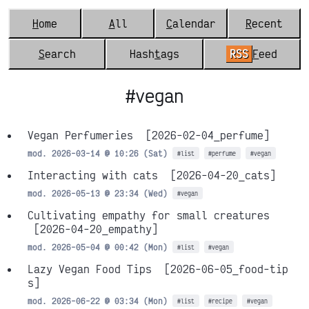
H
ome
A
ll
C
alendar
R
ecent
S
earch
Hash
t
ags
RSS
F
eed
#vegan
Vegan Perfumeries
[2026-02-04_perfume]
mod. 2026-03-14 @ 10:26 (Sat)
#list
#perfume
#vegan
Interacting with cats
[2026-04-20_cats]
mod. 2026-05-13 @ 23:34 (Wed)
#vegan
Cultivating empathy for small creatures
[2026-04-20_empathy]
mod. 2026-05-04 @ 00:42 (Mon)
#list
#vegan
Lazy Vegan Food Tips
[2026-06-05_food-tip
s]
mod. 2026-06-22 @ 03:34 (Mon)
#list
#recipe
#vegan