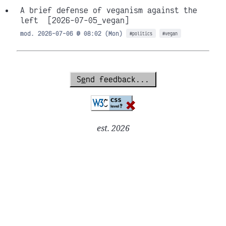
A brief defense of veganism against the
left
[2026-07-05_vegan]
mod. 2026-07-06 @ 08:02 (Mon)
#politics
#vegan
S
e
nd feedback...
est. 2026