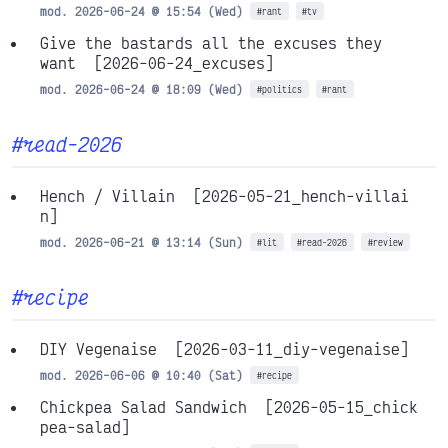
mod. 2026-06-24 @ 15:54 (Wed)
#rant
#tv
Give the bastards all the excuses they
want
[2026-06-24_excuses]
mod. 2026-06-24 @ 18:09 (Wed)
#politics
#rant
#read-2026
Hench / Villain
[2026-05-21_hench-villai
n]
mod. 2026-06-21 @ 13:14 (Sun)
#lit
#read-2026
#review
#recipe
DIY Vegenaise
[2026-03-11_diy-vegenaise]
mod. 2026-06-06 @ 10:40 (Sat)
#recipe
Chickpea Salad Sandwich
[2026-05-15_chick
pea-salad]