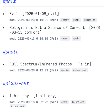
#phil
Evil
[2026-01-08_evil]
mod. 2026-03-23 @ 10:21 (Mon)
#essay
#phil
#politics
Religion is Not a Source of Comfort
[2026
-03-13_comfort]
mod. 2026-03-13 @ 09:36 (Fri)
#essay
#phil
#photo
Full-Spectrum/Infrared Photos
[fs-ir]
mod. 2026-06-26 @ 12:03 (Fri)
#photo
#visual-art
#pixel-art
1-bit.day
[1-bit.day]
mod. 2026-03-18 @ 02:22 (Wed)
#code
#pixel-art
#visual-art