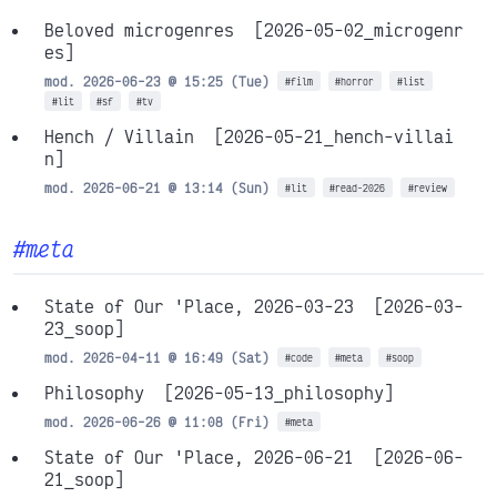
Beloved microgenres
[2026-05-02_microgenr
es]
mod. 2026-06-23 @ 15:25 (Tue)
#film
#horror
#list
#lit
#sf
#tv
Hench / Villain
[2026-05-21_hench-villai
n]
mod. 2026-06-21 @ 13:14 (Sun)
#lit
#read-2026
#review
#meta
State of Our 'Place, 2026-03-23
[2026-03-
23_soop]
mod. 2026-04-11 @ 16:49 (Sat)
#code
#meta
#soop
Philosophy
[2026-05-13_philosophy]
mod. 2026-06-26 @ 11:08 (Fri)
#meta
State of Our 'Place, 2026-06-21
[2026-06-
21_soop]