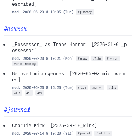
escribed]
mod. 2026-06-23 @ 13:35 (Tue)
#glossary
#horror
_Possessor_ as Trans Horror
[2026-01-01_p
ossessor]
mod. 2026-03-23 @ 10:21 (Mon)
#essay
#film
#horror
#trans-reading
Beloved microgenres
[2026-05-02_microgenr
es]
mod. 2026-06-23 @ 15:25 (Tue)
#film
#horror
#list
#lit
#sf
#tv
#journal
Charlie Kirk
[2025-09-16_kirk]
mod. 2026-03-14 @ 10:26 (Sat)
#journal
#politics