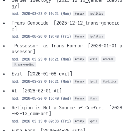
Gender Ideology
[2025-12-10_gender-ideolo
gy]
mod. 2026-03-23 @ 10:21 (Mon)
#essay
#politics
Trans Genocide
[2025-12-12_trans-genocid
e]
mod. 2026-06-26 @ 19:48 (Fri)
#essay
#politics
_Possessor_ as Trans Horror
[2026-01-01_p
ossessor]
mod. 2026-03-23 @ 10:21 (Mon)
#essay
#film
#horror
#trans-reading
Evil
[2026-01-08_evil]
mod. 2026-03-23 @ 10:21 (Mon)
#essay
#phil
#politics
AI
[2026-02-01_AI]
mod. 2026-05-20 @ 15:49 (Wed)
#essay
#tech
Religion is Not a Source of Comfort
[2026
-03-13_comfort]
mod. 2026-03-13 @ 09:36 (Fri)
#essay
#phil
Futa Porn
[2026-04-28_futa]