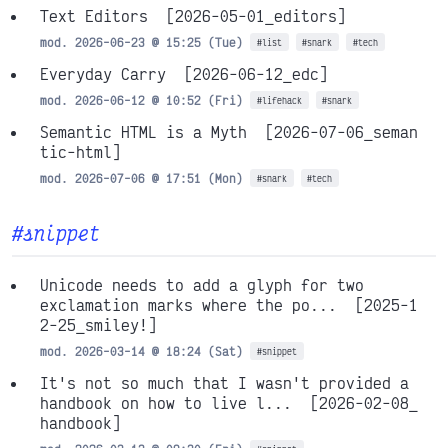
Text Editors
[2026-05-01_editors]
mod. 2026-06-23 @ 15:25 (Tue)
#list
#snark
#tech
Everyday Carry
[2026-06-12_edc]
mod. 2026-06-12 @ 10:52 (Fri)
#lifehack
#snark
Semantic HTML is a Myth
[2026-07-06_seman
tic-html]
mod. 2026-07-06 @ 17:51 (Mon)
#snark
#tech
#snippet
Unicode needs to add a glyph for two
exclamation marks where the po...
[2025-1
2-25_smiley!]
mod. 2026-03-14 @ 18:24 (Sat)
#snippet
It's not so much that I wasn't provided a
handbook on how to live l...
[2026-02-08_
handbook]