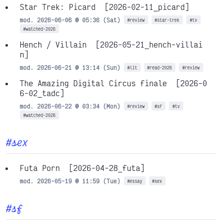
Star Trek: Picard
[2026-02-11_picard]
mod. 2026-06-06 @ 05:36 (Sat)
#review
#star-trek
#tv
#watched-2026
Hench / Villain
[2026-05-21_hench-villai
n]
mod. 2026-06-21 @ 13:14 (Sun)
#lit
#read-2026
#review
The Amazing Digital Circus finale
[2026-0
6-02_tadc]
mod. 2026-06-22 @ 03:34 (Mon)
#review
#sf
#tv
#watched-2026
#sex
Futa Porn
[2026-04-28_futa]
mod. 2026-05-19 @ 11:59 (Tue)
#essay
#sex
#sf