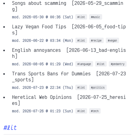
Songs about scamming
[2026-05-29_scammin
g]
mod. 2026-05-30 @ 00:36 (Sat)
#list
#music
Lazy Vegan Food Tips
[2026-06-05_food-tip
s]
mod. 2026-06-22 @ 03:34 (Mon)
#list
#recipe
#vegan
English annoyances
[2026-06-13_bad-englis
h]
mod. 2026-08-05 @ 01:29 (Wed)
#language
#list
#pedantry
Trans Sports Bans for Dummies
[2026-07-23
_sports]
mod. 2026-07-23 @ 22:34 (Thu)
#list
#politics
Heretical Web Opinions
[2026-07-25_heresi
es]
mod. 2026-07-26 @ 01:23 (Sun)
#list
#tech
#lit