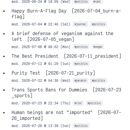
mod. 2026-06-24 @ 18:09 (Wed)
#politics
#rant
Happy Burn-A-Flag Day
[2026-07-04_burn-a-
flag]
mod. 2026-07-04 @ 22:40 (Sat)
#journal
#politics
A brief defense of veganism against the
left
[2026-07-05_vegan]
mod. 2026-07-06 @ 08:02 (Mon)
#politics
#vegan
The Best President
[2026-07-11_president]
mod. 2026-07-12 @ 01:20 (Sun)
#politics
Purity Test
[2026-07-21_purity]
mod. 2026-07-22 @ 04:30 (Wed)
#parable
#politics
Trans Sports Bans for Dummies
[2026-07-23
_sports]
mod. 2026-07-23 @ 22:34 (Thu)
#list
#politics
Human beings are not "imported"
[2026-07-
26_imported]
mod. 2026-07-26 @ 13:39 (Sun)
#politics