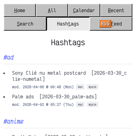
H
ome
A
ll
C
alendar
R
ecent
S
earch
Hash
t
ags
RSS
F
eed
Hashtags
#ad
Sony Clié nu metal postcard
[2026-03-30_c
lie-numetal]
mod. 2026-04-06 @ 00:48 (Mon)
#ad
#palm
Palm ads
[2026-03-30_palm-ads]
mod. 2026-04-02 @ 05:27 (Thu)
#ad
#palm
#anime