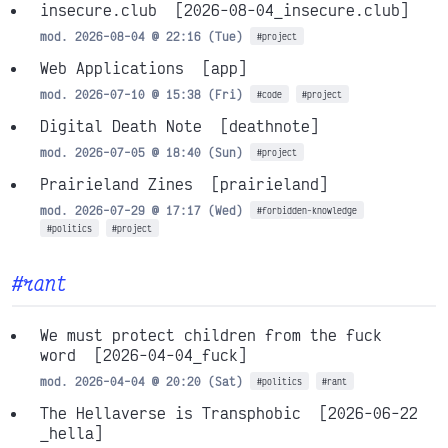
insecure.club
[2026-08-04_insecure.club]
mod. 2026-08-04 @ 22:16 (Tue)
#project
Web Applications
[app]
mod. 2026-07-10 @ 15:38 (Fri)
#code
#project
Digital Death Note
[deathnote]
mod. 2026-07-05 @ 18:40 (Sun)
#project
Prairieland Zines
[prairieland]
mod. 2026-07-29 @ 17:17 (Wed)
#forbidden-knowledge
#politics
#project
#rant
We must protect children from the fuck
word
[2026-04-04_fuck]
mod. 2026-04-04 @ 20:20 (Sat)
#politics
#rant
The Hellaverse is Transphobic
[2026-06-22
_hella]