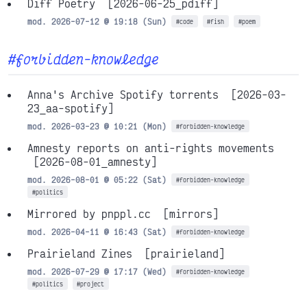
Diff Poetry
[2026-06-25_pdiff]
mod. 2026-07-12 @ 19:18 (Sun)
#code
#fish
#poem
#forbidden-knowledge
Anna's Archive Spotify torrents
[2026-03-
23_aa-spotify]
mod. 2026-03-23 @ 10:21 (Mon)
#forbidden-knowledge
Amnesty reports on anti-rights movements
[2026-08-01_amnesty]
mod. 2026-08-01 @ 05:22 (Sat)
#forbidden-knowledge
#politics
Mirrored by pnppl.cc
[mirrors]
mod. 2026-04-11 @ 16:43 (Sat)
#forbidden-knowledge
Prairieland Zines
[prairieland]
mod. 2026-07-29 @ 17:17 (Wed)
#forbidden-knowledge
#politics
#project