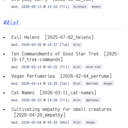
mod. 2026-06-12 @ 10:52 (Fri)
#lifehack
#snark
#list
Evil Helens
[2025-07-02_helens]
mod. 2026-05-26 @ 10:27 (Tue)
#list
Ten Commandments of Good Star Trek
[2025-
10-17_trek-commands]
mod. 2026-03-13 @ 00:22 (Fri)
#list
#star-trek
Vegan Perfumeries
[2026-02-04_perfume]
mod. 2026-03-14 @ 10:26 (Sat)
#list
#perfume
#vegan
Cat Names
[2026-03-11_cat-names]
mod. 2026-05-22 @ 14:26 (Fri)
#list
#personal
Cultivating empathy for small creatures
[2026-04-20_empathy]
mod. 2026-05-04 @ 00:42 (Mon)
#list
#vegan