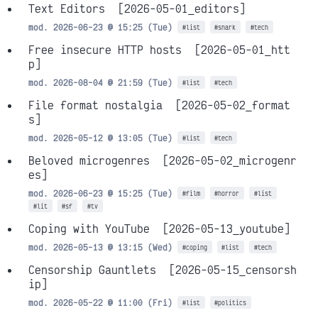
Text Editors
[2026-05-01_editors]
mod. 2026-06-23 @ 15:25 (Tue)
#list
#snark
#tech
Free insecure HTTP hosts
[2026-05-01_htt
p]
mod. 2026-08-04 @ 21:59 (Tue)
#list
#tech
File format nostalgia
[2026-05-02_format
s]
mod. 2026-05-12 @ 13:05 (Tue)
#list
#tech
Beloved microgenres
[2026-05-02_microgenr
es]
mod. 2026-06-23 @ 15:25 (Tue)
#film
#horror
#list
#lit
#sf
#tv
Coping with YouTube
[2026-05-13_youtube]
mod. 2026-05-13 @ 13:15 (Wed)
#coping
#list
#tech
Censorship Gauntlets
[2026-05-15_censorsh
ip]
mod. 2026-05-22 @ 11:00 (Fri)
#list
#politics