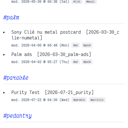
mod. 2026-05-30 @ 00:36 (Sat)
#list
#music
#palm
Sony Clié nu metal postcard
[2026-03-30_c
lie-numetal]
mod. 2026-04-06 @ 00:48 (Mon)
#ad
#palm
Palm ads
[2026-03-30_palm-ads]
mod. 2026-04-02 @ 05:27 (Thu)
#ad
#palm
#parable
Purity Test
[2026-07-21_purity]
mod. 2026-07-22 @ 04:30 (Wed)
#parable
#politics
#pedantry