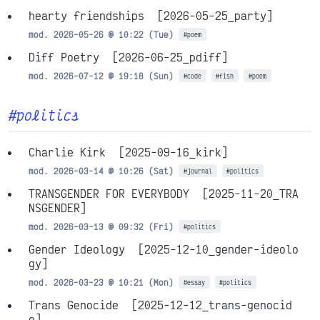
hearty friendships
[2026-05-25_party]
mod. 2026-05-26 @ 10:22 (Tue)
#poem
Diff Poetry
[2026-06-25_pdiff]
mod. 2026-07-12 @ 19:18 (Sun)
#code
#fish
#poem
#politics
Charlie Kirk
[2025-09-16_kirk]
mod. 2026-03-14 @ 10:26 (Sat)
#journal
#politics
TRANSGENDER FOR EVERYBODY
[2025-11-20_TRA
NSGENDER]
mod. 2026-03-13 @ 09:32 (Fri)
#politics
Gender Ideology
[2025-12-10_gender-ideolo
gy]
mod. 2026-03-23 @ 10:21 (Mon)
#essay
#politics
Trans Genocide
[2025-12-12_trans-genocid
e]