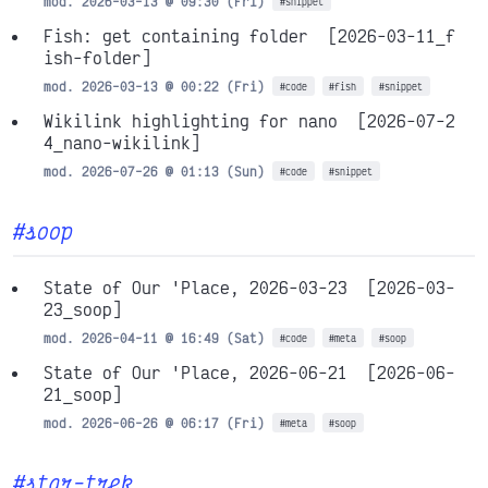
mod. 2026-03-13 @ 09:30 (Fri)
#snippet
Fish: get containing folder
[2026-03-11_f
ish-folder]
mod. 2026-03-13 @ 00:22 (Fri)
#code
#fish
#snippet
Wikilink highlighting for nano
[2026-07-2
4_nano-wikilink]
mod. 2026-07-26 @ 01:13 (Sun)
#code
#snippet
#soop
State of Our 'Place, 2026-03-23
[2026-03-
23_soop]
mod. 2026-04-11 @ 16:49 (Sat)
#code
#meta
#soop
State of Our 'Place, 2026-06-21
[2026-06-
21_soop]
mod. 2026-06-26 @ 06:17 (Fri)
#meta
#soop
#star-trek