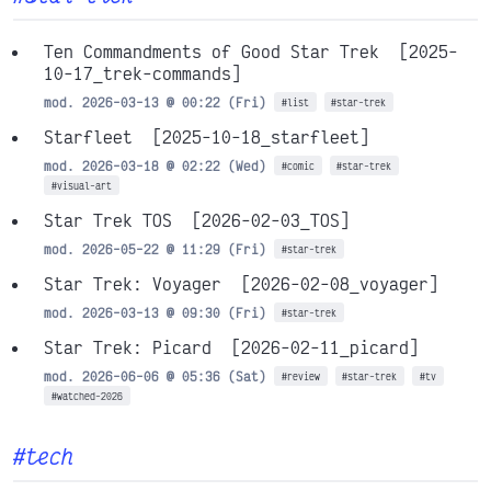
Ten Commandments of Good Star Trek
[2025-
10-17_trek-commands]
mod. 2026-03-13 @ 00:22 (Fri)
#list
#star-trek
Starfleet
[2025-10-18_starfleet]
mod. 2026-03-18 @ 02:22 (Wed)
#comic
#star-trek
#visual-art
Star Trek TOS
[2026-02-03_TOS]
mod. 2026-05-22 @ 11:29 (Fri)
#star-trek
Star Trek: Voyager
[2026-02-08_voyager]
mod. 2026-03-13 @ 09:30 (Fri)
#star-trek
Star Trek: Picard
[2026-02-11_picard]
mod. 2026-06-06 @ 05:36 (Sat)
#review
#star-trek
#tv
#watched-2026
#tech