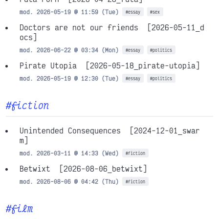
mod. 2026-05-19 @ 11:59 (Tue)
#essay
#sex
Doctors are not our friends
[2026-05-11_d
ocs]
mod. 2026-06-22 @ 03:34 (Mon)
#essay
#politics
Pirate Utopia
[2026-05-18_pirate-utopia]
mod. 2026-05-19 @ 12:30 (Tue)
#essay
#politics
#fiction
Unintended Consequences
[2024-12-01_swar
m]
mod. 2026-03-11 @ 14:33 (Wed)
#fiction
Betwixt
[2026-08-06_betwixt]
mod. 2026-08-06 @ 04:42 (Thu)
#fiction
#film