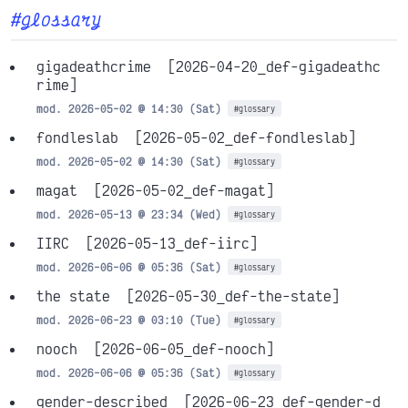
#glossary
gigadeathcrime
[2026-04-20_def-gigadeathc
rime]
mod. 2026-05-02 @ 14:30 (Sat)
#glossary
fondleslab
[2026-05-02_def-fondleslab]
mod. 2026-05-02 @ 14:30 (Sat)
#glossary
magat
[2026-05-02_def-magat]
mod. 2026-05-13 @ 23:34 (Wed)
#glossary
IIRC
[2026-05-13_def-iirc]
mod. 2026-06-06 @ 05:36 (Sat)
#glossary
the state
[2026-05-30_def-the-state]
mod. 2026-06-23 @ 03:10 (Tue)
#glossary
nooch
[2026-06-05_def-nooch]
mod. 2026-06-06 @ 05:36 (Sat)
#glossary
gender-described
[2026-06-23_def-gender-d