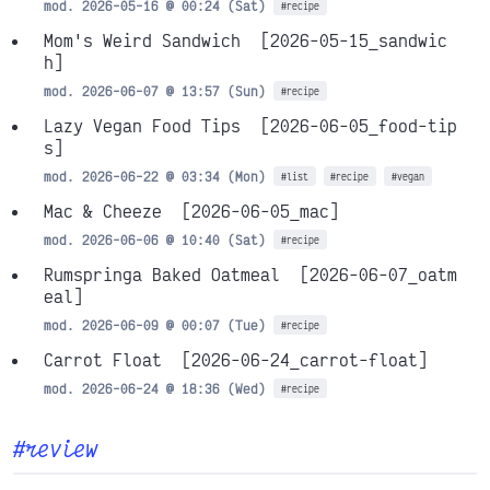
mod. 2026-05-16 @ 00:24 (Sat)
#recipe
Mom's Weird Sandwich
[2026-05-15_sandwic
h]
mod. 2026-06-07 @ 13:57 (Sun)
#recipe
Lazy Vegan Food Tips
[2026-06-05_food-tip
s]
mod. 2026-06-22 @ 03:34 (Mon)
#list
#recipe
#vegan
Mac & Cheeze
[2026-06-05_mac]
mod. 2026-06-06 @ 10:40 (Sat)
#recipe
Rumspringa Baked Oatmeal
[2026-06-07_oatm
eal]
mod. 2026-06-09 @ 00:07 (Tue)
#recipe
Carrot Float
[2026-06-24_carrot-float]
mod. 2026-06-24 @ 18:36 (Wed)
#recipe
#review