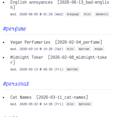
English annoyances
[2026-06-13_bad-englis
h]
mod. 2026-08-05 @ 01:29 (Wed)
#language
#list
#pedantry
#perfume
Vegan Perfumeries
[2026-02-04_perfume]
mod. 2026-03-14 @ 10:26 (Sat)
#list
#perfume
#vegan
Midnight Toker
[2026-02-08_midnight-toke
r]
mod. 2026-03-13 @ 09:30 (Fri)
#perfume
#personal
Cat Names
[2026-03-11_cat-names]
mod. 2026-05-22 @ 14:26 (Fri)
#list
#personal