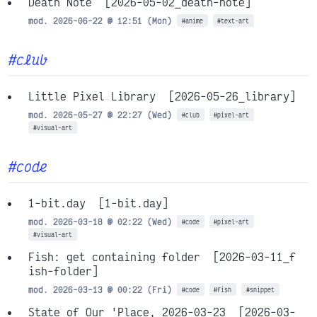
Death Note
[2026-05-02_death-note]
mod. 2026-06-22 @ 12:51 (Mon)
#anime
#text-art
#club
Little Pixel Library
[2026-05-26_library]
mod. 2026-05-27 @ 22:27 (Wed)
#club
#pixel-art
#visual-art
#code
1-bit.day
[1-bit.day]
mod. 2026-03-18 @ 02:22 (Wed)
#code
#pixel-art
#visual-art
Fish: get containing folder
[2026-03-11_f
ish-folder]
mod. 2026-03-13 @ 00:22 (Fri)
#code
#fish
#snippet
State of Our 'Place, 2026-03-23
[2026-03-