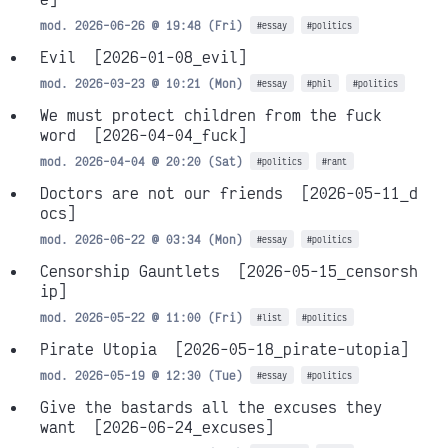
mod. 2026-06-26 @ 19:48 (Fri)
#essay
#politics
Evil
[2026-01-08_evil]
mod. 2026-03-23 @ 10:21 (Mon)
#essay
#phil
#politics
We must protect children from the fuck
word
[2026-04-04_fuck]
mod. 2026-04-04 @ 20:20 (Sat)
#politics
#rant
Doctors are not our friends
[2026-05-11_d
ocs]
mod. 2026-06-22 @ 03:34 (Mon)
#essay
#politics
Censorship Gauntlets
[2026-05-15_censorsh
ip]
mod. 2026-05-22 @ 11:00 (Fri)
#list
#politics
Pirate Utopia
[2026-05-18_pirate-utopia]
mod. 2026-05-19 @ 12:30 (Tue)
#essay
#politics
Give the bastards all the excuses they
want
[2026-06-24_excuses]