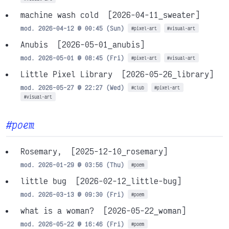
machine wash cold
[2026-04-11_sweater]
mod. 2026-04-12 @ 00:45 (Sun)
#pixel-art
#visual-art
Anubis
[2026-05-01_anubis]
mod. 2026-05-01 @ 08:45 (Fri)
#pixel-art
#visual-art
Little Pixel Library
[2026-05-26_library]
mod. 2026-05-27 @ 22:27 (Wed)
#club
#pixel-art
#visual-art
#poem
Rosemary,
[2025-12-10_rosemary]
mod. 2026-01-29 @ 03:56 (Thu)
#poem
little bug
[2026-02-12_little-bug]
mod. 2026-03-13 @ 09:30 (Fri)
#poem
what is a woman?
[2026-05-22_woman]
mod. 2026-05-22 @ 16:46 (Fri)
#poem