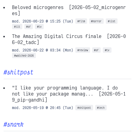
Beloved microgenres
[2026-05-02_microgenr
es]
mod. 2026-06-23 @ 15:25 (Tue)
#film
#horror
#list
#lit
#sf
#tv
The Amazing Digital Circus finale
[2026-0
6-02_tadc]
mod. 2026-06-22 @ 03:34 (Mon)
#review
#sf
#tv
#watched-2026
#shitpost
"I like your programming language. I do
not like your package manag...
[2026-05-1
9_pip-gandhi]
mod. 2026-05-19 @ 20:45 (Tue)
#shitpost
#tech
#snark