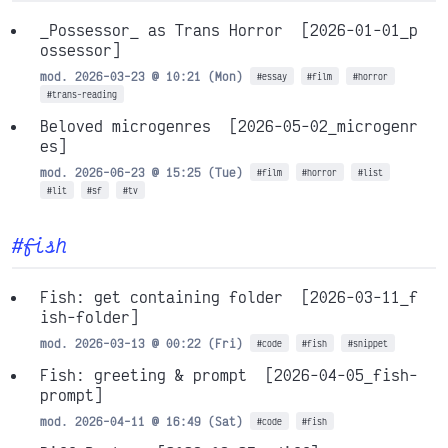
_Possessor_ as Trans Horror
[2026-01-01_p
ossessor]
mod. 2026-03-23 @ 10:21 (Mon)
#essay
#film
#horror
#trans-reading
Beloved microgenres
[2026-05-02_microgenr
es]
mod. 2026-06-23 @ 15:25 (Tue)
#film
#horror
#list
#lit
#sf
#tv
#fish
Fish: get containing folder
[2026-03-11_f
ish-folder]
mod. 2026-03-13 @ 00:22 (Fri)
#code
#fish
#snippet
Fish: greeting & prompt
[2026-04-05_fish-
prompt]
mod. 2026-04-11 @ 16:49 (Sat)
#code
#fish