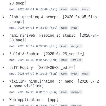
23_soop]
mod. 2026-04-11 @ 16:49 (Sat)
#code
#meta
#soop
Fish: greeting & prompt
[2026-04-05_fish-
prompt]
mod. 2026-04-11 @ 16:49 (Sat)
#code
#fish
nagi miniweb: keeping it stupid
[2026-04-
08_nagi]
mod. 2026-06-19 @ 22:08 (Fri)
#code
#project
Build-A-Sophie
[2026-04-26_sophie]
mod. 2026-07-30 @ 01:45 (Thu)
#code
#project
Diff Poetry
[2026-06-25_pdiff]
mod. 2026-07-12 @ 19:18 (Sun)
#code
#fish
#poem
Wikilink highlighting for nano
[2026-07-2
4_nano-wikilink]
mod. 2026-07-26 @ 01:13 (Sun)
#code
#snippet
Web Applications
[app]
mod. 2026-07-10 @ 15:38 (Fri)
#code
#project