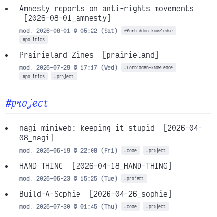
Amnesty reports on anti-rights movements
[2026-08-01_amnesty]
mod. 2026-08-01 @ 05:22 (Sat)
#forbidden-knowledge
#politics
Prairieland Zines
[prairieland]
mod. 2026-07-29 @ 17:17 (Wed)
#forbidden-knowledge
#politics
#project
#project
nagi miniweb: keeping it stupid
[2026-04-
08_nagi]
mod. 2026-06-19 @ 22:08 (Fri)
#code
#project
HAND THING
[2026-04-18_HAND-THING]
mod. 2026-06-23 @ 15:25 (Tue)
#project
Build-A-Sophie
[2026-04-26_sophie]
mod. 2026-07-30 @ 01:45 (Thu)
#code
#project