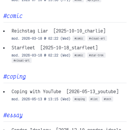
#comic
Reichstag Liar
[2025-10-10_charlie]
mod. 2026-03-18 @ 02:22 (Wed)
#comic
#visual-art
Starfleet
[2025-10-18_starfleet]
mod. 2026-03-18 @ 02:22 (Wed)
#comic
#star-trek
#visual-art
#coping
Coping with YouTube
[2026-05-13_youtube]
mod. 2026-05-13 @ 13:15 (Wed)
#coping
#list
#tech
#essay