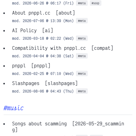
mod. 2026-06-26 @ 06:17 (Fri)
#meta
#soop
About pnppl.cc
[about]
mod. 2026-07-06 @ 13:39 (Mon)
#meta
AI Policy
[ai]
mod. 2026-03-18 @ 02:22 (Wed)
#meta
Compatibility with pnppl.cc
[compat]
mod. 2026-04-04 @ 04:38 (Sat)
#meta
pnppl
[pnppl]
mod. 2026-02-25 @ 07:10 (Wed)
#meta
Slashpages
[slashpages]
mod. 2026-08-06 @ 04:43 (Thu)
#meta
#music
Songs about scamming
[2026-05-29_scammin
g]