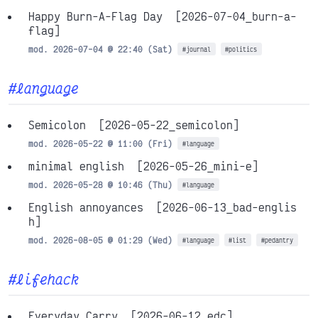
Happy Burn-A-Flag Day
[2026-07-04_burn-a-
flag]
mod. 2026-07-04 @ 22:40 (Sat)
#journal
#politics
#language
Semicolon
[2026-05-22_semicolon]
mod. 2026-05-22 @ 11:00 (Fri)
#language
minimal english
[2026-05-26_mini-e]
mod. 2026-05-28 @ 10:46 (Thu)
#language
English annoyances
[2026-06-13_bad-englis
h]
mod. 2026-08-05 @ 01:29 (Wed)
#language
#list
#pedantry
#lifehack
Everyday Carry
[2026-06-12_edc]