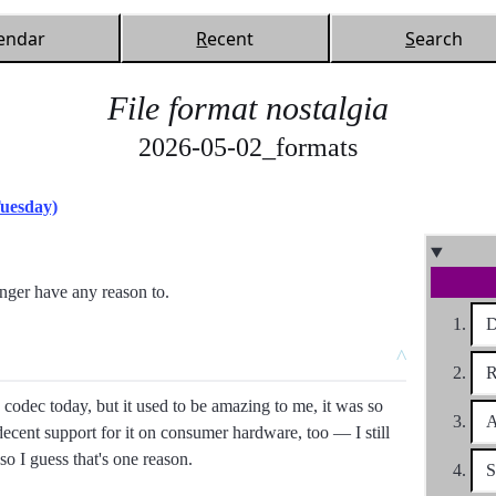
endar
R
ecent
S
earch
File format nostalgia
2026-05-02_formats
Tuesday)
onger have any reason to.
D
^
R
 codec today, but it used to be amazing to me, it was so
A
ecent support for it on consumer hardware, too
I still
so I guess that's one reason.
S