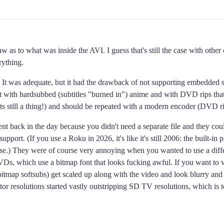
raw as to what was inside the AVI. I guess that's still the case with other
rything.
 It was adequate, but it had the drawback of not supporting embedded sub
rmat with hardsubbed (subtitles "burned in") anime and with DVD rips that
ts still a thing!) and should be repeated with a modern encoder (DVD ri
t back in the day because you didn't need a separate file and they cou
upport. (If you use a Roku in 2026, it's like it's still 2006: the built-in
e.) They were of course very annoying when you wanted to use a differ
Ds, which use a bitmap font that looks fucking awful. If you want to 
itmap softsubs) get scaled up along with the video and look blurry and t
r resolutions started vastly outstripping SD TV resolutions, which is 