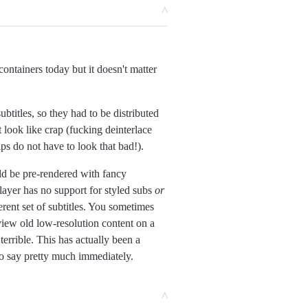
^
 containers today but it doesn't matter
titles, so they had to be distributed
 look like crap (fucking deinterlace
ps do not have to look that bad!).
ld be pre-rendered with fancy
 player has no support for styled subs
or
ent set of subtitles. You sometimes
view old low-resolution content on a
errible. This has actually been a
to say pretty much immediately.
^