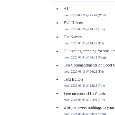
AI
mod. 2026-05-20 @ 15:49 (Wed)
Evil Helens
mod. 2026-05-26 @ 10:27 (Tue)
Cat Names
mod. 2026-05-22 @ 14:26 (Fri)
Cultivating empathy for small c
mod. 2026-05-04 @ 00:42 (Mon)
Ten Commandments of Good St
mod. 2026-03-13 @ 00:22 (Fri)
Text Editors
mod. 2026-06-23 @ 15:25 (Tue)
Free insecure HTTP hosts
mod. 2026-08-04 @ 21:59 (Tue)
whisper sweet nothings to your
mod. 2026-05-04 @ 00:55 (Mon)