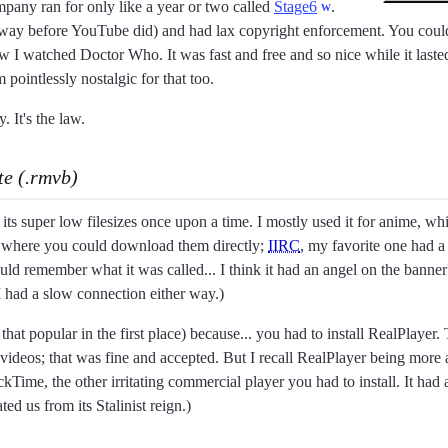
ompany ran for only like a year or two called
Stage6
.
way before YouTube did) and had lax copyright enforcement. You could
ow I watched Doctor Who. It was fast and free and so nice while it lasted
m pointlessly nostalgic for that too.
. It's the law.
te (.rmvb)
ts super low filesizes once upon a time. I mostly used it for anime, whi
es where you could download them directly;
IIRC
, my favorite one had a
could remember what it was called... I think it had an angel on the bann
 I had a slow connection either way.)
t that popular in the first place) because... you had to install RealPla
 videos; that was fine and accepted. But I recall RealPlayer being more
ckTime, the other irritating commercial player you had to install. It had 
ed us from its Stalinist reign.)