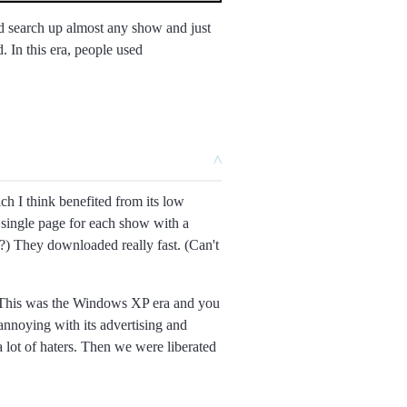
 search up almost any show and just
. In this era, people used
^
ch I think benefited from its low
 single page for each show with a
er?) They downloaded really fast. (Can't
yer. This was the Windows XP era and you
 annoying with its advertising and
a lot of haters. Then we were liberated