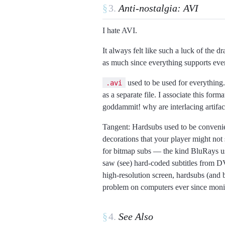
§
Anti-nostalgia: AVI
I hate AVI.
It always felt like such a luck of the d
as much since everything supports eve
used to be used for everything.
.avi
as a separate file. I associate this fo
goddammit! why are interlacing artifac
Tangent: Hardsubs used to be convenien
decorations that your player might not s
for bitmap subs
the kind BluRays us
saw (see) hard-coded subtitles from DV
high-resolution screen, hardsubs (and b
problem on computers ever since monito
§
See Also