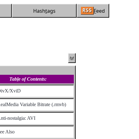
Hash
t
ags
F
eed
RSS
t
t
x
Tab
l
e of Contents:
ivX/XviD
ealMedia Variable Bitrate (.rmvb)
nti-nostalgia: AVI
ee Also