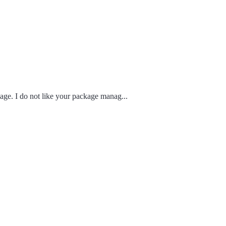
age. I do not like your package manag...