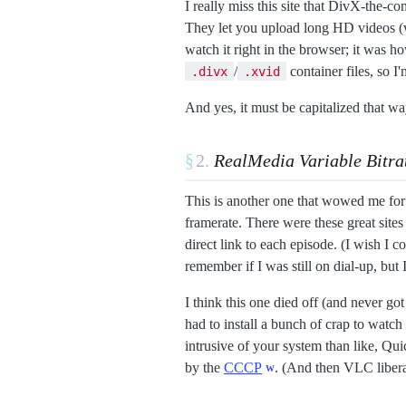
I really miss this site that DivX-the-c
They let you upload long HD videos (
watch it right in the browser; it was h
/
container files, so I'
.divx
.xvid
And yes, it must be capitalized that way
§
RealMedia Variable Bitra
This is another one that wowed me for i
framerate. There were these great sit
direct link to each episode. (I wish I 
remember if I was still on dial-up, but
I think this one died off (and never go
had to install a bunch of crap to watch
intrusive of your system than like, Qui
by the
CCCP
. (And then VLC liberat