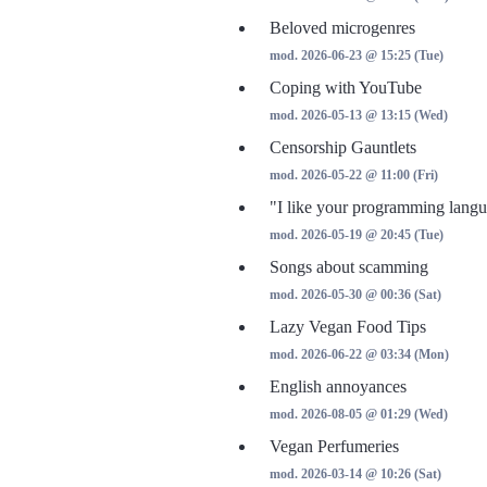
Beloved microgenres
mod. 2026-06-23 @ 15:25 (Tue)
Coping with YouTube
mod. 2026-05-13 @ 13:15 (Wed)
Censorship Gauntlets
mod. 2026-05-22 @ 11:00 (Fri)
"I like your programming langu
mod. 2026-05-19 @ 20:45 (Tue)
Songs about scamming
mod. 2026-05-30 @ 00:36 (Sat)
Lazy Vegan Food Tips
mod. 2026-06-22 @ 03:34 (Mon)
English annoyances
mod. 2026-08-05 @ 01:29 (Wed)
Vegan Perfumeries
mod. 2026-03-14 @ 10:26 (Sat)