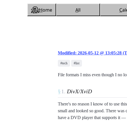
H
ome
A
ll
C
al
Modified: 2026-05-12 @ 13:05:28 (
#tech
#list
File formats I miss even though I no l
§
DivX/XviD
There's no reason I know of to use this
small and looked so good. There was d
have a DVD player that supports it