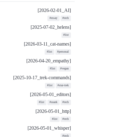
[2026-02-01_AI]
#essay
#tech
[2025-07-02_helens]
#list
[2026-03-11_cat-names]
#list
#personal
[2026-04-20_empathy]
#list
#vegan
[2025-10-17_trek-commands]
#list
#star-trek
[2026-05-01_editors]
#list
#snark
#tech
[2026-05-01_http]
#list
#tech
[2026-05-01_whisper]
#tech