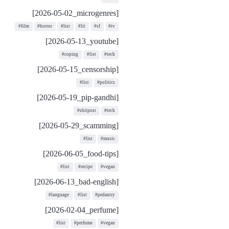
[2026-05-02_microgenres]
#film
#horror
#list
#lit
#sf
#tv
[2026-05-13_youtube]
#coping
#list
#tech
[2026-05-15_censorship]
#list
#politics
[2026-05-19_pip-gandhi]
#shitpost
#tech
[2026-05-29_scamming]
#list
#music
[2026-06-05_food-tips]
#list
#recipe
#vegan
[2026-06-13_bad-english]
#language
#list
#pedantry
[2026-02-04_perfume]
#list
#perfume
#vegan