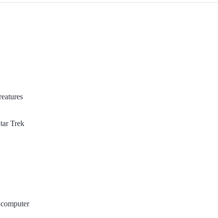
reatures
ar Trek
 computer