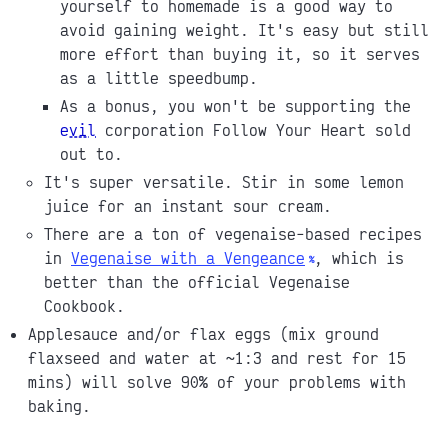
yourself to homemade is a good way to
avoid gaining weight. It's easy but still
more effort than buying it, so it serves
as a little speedbump.
As a bonus, you won't be supporting the
evil
corporation Follow Your Heart sold
out to.
It's super versatile. Stir in some lemon
juice for an instant sour cream.
There are a ton of vegenaise-based recipes
in
Vegenaise with a Vengeance
, which is
better than the official Vegenaise
Cookbook.
Applesauce and/or flax eggs (mix ground
flaxseed and water at ~1:3 and rest for 15
mins) will solve 90% of your problems with
baking.