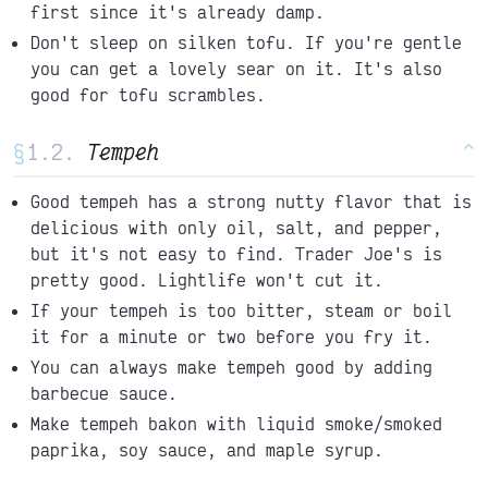
first since it's already damp.
Don't sleep on silken tofu. If you're gentle
you can get a lovely sear on it. It's also
good for tofu scrambles.
§
Tempeh
^
Good tempeh has a strong nutty flavor that is
delicious with only oil, salt, and pepper,
but it's not easy to find. Trader Joe's is
pretty good. Lightlife won't cut it.
If your tempeh is too bitter, steam or boil
it for a minute or two before you fry it.
You can always make tempeh good by adding
barbecue sauce.
Make tempeh bakon with liquid smoke/smoked
paprika, soy sauce, and maple syrup.