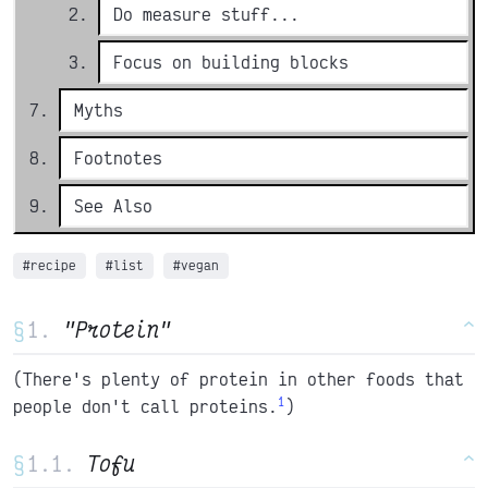
Do measure stuff...
Focus on building blocks
Myths
Footnotes
See Also
#recipe
#list
#vegan
§
"Protein"
^
(There's plenty of protein in other foods that
1
people don't call proteins.
)
§
Tofu
^