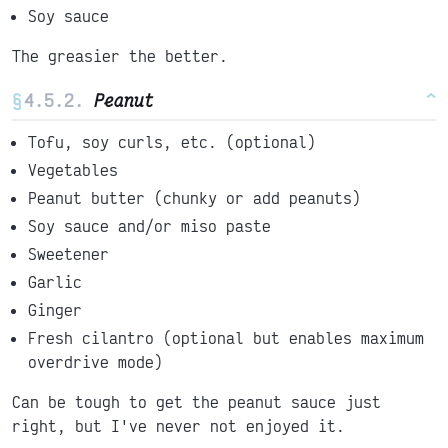
Soy sauce
The greasier the better.
§
Peanut
^
Tofu, soy curls, etc. (optional)
Vegetables
Peanut butter (chunky or add peanuts)
Soy sauce and/or miso paste
Sweetener
Garlic
Ginger
Fresh cilantro (optional but enables maximum
overdrive mode)
Can be tough to get the peanut sauce just
right, but I've never not enjoyed it.