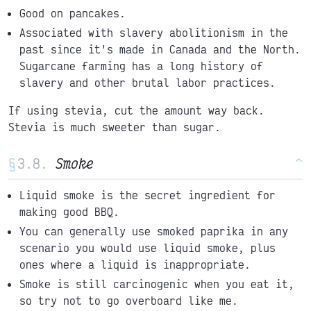
Good on pancakes.
Associated with slavery abolitionism in the
past since it's made in Canada and the North.
Sugarcane farming has a long history of
slavery and other brutal labor practices.
If using stevia, cut the amount way back.
Stevia is much sweeter than sugar.
§
Smoke
^
Liquid smoke is the secret ingredient for
making good BBQ.
You can generally use smoked paprika in any
scenario you would use liquid smoke, plus
ones where a liquid is inappropriate.
Smoke is still carcinogenic when you eat it,
so try not to go overboard like me.