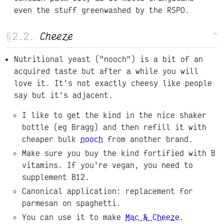
even the stuff greenwashed by the RSPO.
§
Cheeze
^
Nutritional yeast ("nooch") is a bit of an
acquired taste but after a while you will
love it. It's not exactly cheesy like people
say but it's adjacent.
I like to get the kind in the nice shaker
bottle (eg Bragg) and then refill it with
cheaper bulk
nooch
from another brand.
Make sure you buy the kind fortified with B
vitamins. If you're vegan, you need to
supplement B12.
Canonical application: replacement for
parmesan on spaghetti.
You can use it to make
Mac & Cheeze
.