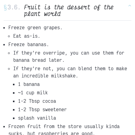
§
Fruit is the dessert of the
^
plant world
Freeze green grapes.
Eat as-is.
Freeze bananas.
If they're overripe, you can use them for
banana bread later.
If they're not, you can blend them to make
an incredible milkshake.
1 banana
~1 cup milk
1-2 Tbsp cocoa
1-2 Tbsp sweetener
splash vanilla
Frozen fruit from the store usually kinda
sucks, but raspberries are good.