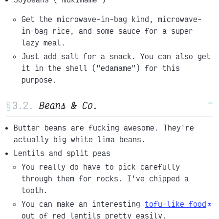
Get the microwave-in-bag kind, microwave-
in-bag rice, and some sauce for a super
lazy meal.
Just add salt for a snack. You can also get
it in the shell ("edamame") for this
purpose.
§
Beans & Co.
^
Butter beans are fucking awesome. They're
actually big white lima beans.
Lentils and split peas
You really do have to pick carefully
through them for rocks. I've chipped a
tooth.
You can make an interesting
tofu-like food
out of red lentils pretty easily.