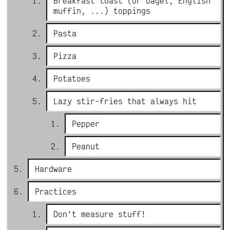
Breakfast toast (or bagel, English
muffin, ...) toppings
Pasta
Pizza
Potatoes
Lazy stir-fries that always hit
Pepper
Peanut
Hardware
Practices
Don't measure stuff!