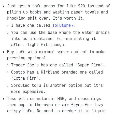
Just get a tofu press for like $20 instead of
piling up books and wasting paper towels and
knocking shit over. It's worth it.
I have one called
Tofuture
.
You can use the base where the water drains
into as a container for marinating it
after. Tight fit though.
Buy tofu with minimal water content to make
pressing optional.
Trader Joe's has one called "Super Firm".
Costco has a Kirkland-branded one called
"Extra Firm".
Sprouted tofu is another option but it's
more expensive.
Toss with cornstarch, MSG, and seasonings
then pop in the oven or air fryer for lazy
crispy tofu. No need to dredge it in liquid