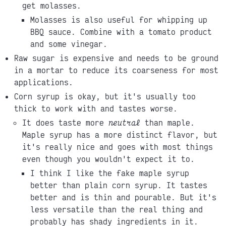
get molasses.
Molasses is also useful for whipping up
BBQ sauce. Combine with a tomato product
and some vinegar.
Raw sugar is expensive and needs to be ground
in a mortar to reduce its coarseness for most
applications.
Corn syrup is okay, but it's usually too
thick to work with and tastes worse.
It does taste more
neutral
than maple.
Maple syrup has a more distinct flavor, but
it's really nice and goes with most things
even though you wouldn't expect it to.
I think I like the fake maple syrup
better than plain corn syrup. It tastes
better and is thin and pourable. But it's
less versatile than the real thing and
probably has shady ingredients in it.