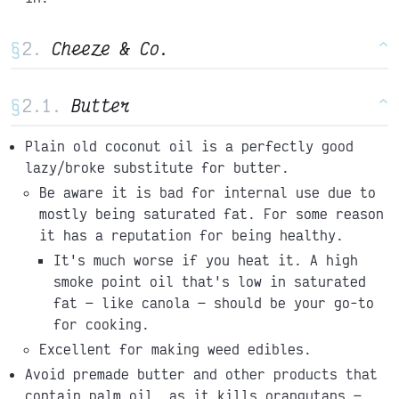
§
Cheeze & Co.
^
§
Butter
^
Plain old coconut oil is a perfectly good
lazy/broke substitute for butter.
Be aware it is bad for internal use due to
mostly being saturated fat. For some reason
it has a reputation for being healthy.
It's much worse if you heat it. A high
smoke point oil that's low in saturated
fat
like canola
should be your go-to
for cooking.
Excellent for making weed edibles.
Avoid premade butter and other products that
contain palm oil, as it kills orangutans