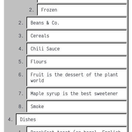
Frozen
Beans & Co.
Cereals
Chili Sauce
Flours
Fruit is the dessert of the plant
world
Maple syrup is the best sweetener
Smoke
Dishes