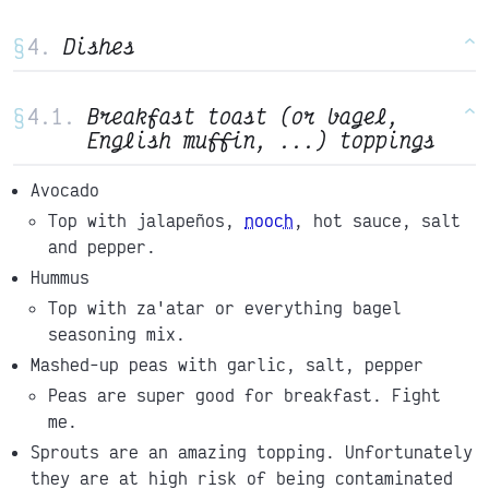
§
Dishes
^
§
Breakfast toast (or bagel,
^
English muffin, ...) toppings
Avocado
Top with jalapeños,
nooch
, hot sauce, salt
and pepper.
Hummus
Top with za'atar or everything bagel
seasoning mix.
Mashed-up peas with garlic, salt, pepper
Peas are super good for breakfast. Fight
me.
Sprouts are an amazing topping. Unfortunately
they are at high risk of being contaminated