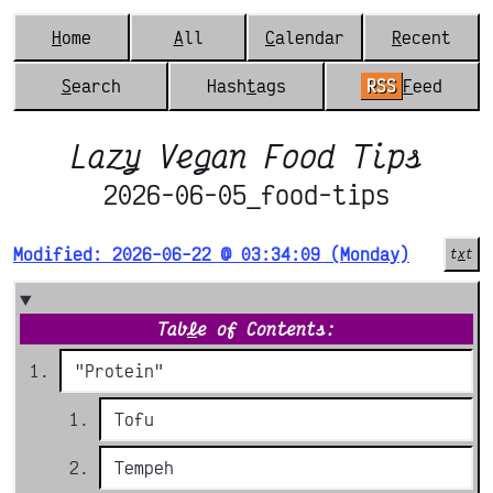
H
ome
A
ll
C
alendar
R
ecent
S
earch
Hash
t
ags
RSS
F
eed
Lazy Vegan Food Tips
2026-06-05_food-tips
Modified: 2026-06-22 @ 03:34:09 (Monday)
t
x
t
Tab
l
e of Contents:
"Protein"
Tofu
Tempeh