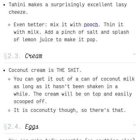
Tahini makes a surprisingly excellent lasy
cheeze.
Even better: mix it with
nooch
. Thin it
with milk. Add a pinch of salt and splash
of lemon juice to make it pop.
§
Cream
^
Coconut cream is THE SHIT.
You can get it out of a can of coconut milk
as long as it hasn't been shaken in a
while. The cream will be on top and easily
scooped off.
It is coconutty though, so there's that.
§
Eggs
^