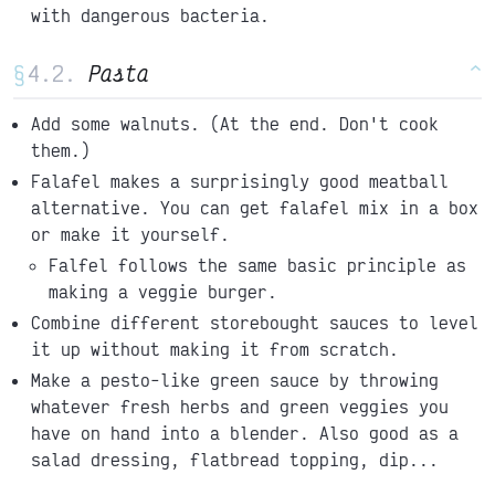
with dangerous bacteria.
§
Pasta
^
Add some walnuts. (At the end. Don't cook
them.)
Falafel makes a surprisingly good meatball
alternative. You can get falafel mix in a box
or make it yourself.
Falfel follows the same basic principle as
making a veggie burger.
Combine different storebought sauces to level
it up without making it from scratch.
Make a pesto-like green sauce by throwing
whatever fresh herbs and green veggies you
have on hand into a blender. Also good as a
salad dressing, flatbread topping, dip...