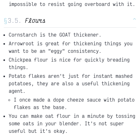
impossible to resist going overboard with it.
§
Flours
^
Cornstarch is the GOAT thickener.
Arrowroot is great for thickening things you
want to be an "eggy" consistency.
Chickpea flour is nice for quickly breading
things.
Potato flakes aren't just for instant mashed
potatoes, they are also a useful thickening
agent.
I once made a dope cheeze sauce with potato
flakes as the base.
You can make oat flour in a minute by tossing
some oats in your blender. It's not super
useful but it's okay.