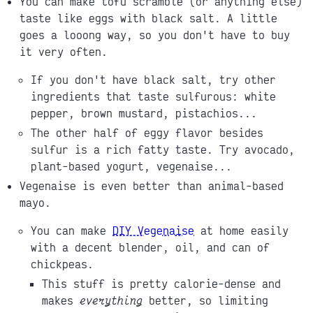
You can make tofu scramble (or anything else)
taste like eggs with black salt. A little
goes a looong way, so you don't have to buy
it very often.
If you don't have black salt, try other
ingredients that taste sulfurous: white
pepper, brown mustard, pistachios...
The other half of eggy flavor besides
sulfur is a rich fatty taste. Try avocado,
plant-based yogurt, vegenaise...
Vegenaise is even better than animal-based
mayo.
You can make
DIY Vegenaise
at home easily
with a decent blender, oil, and can of
chickpeas.
This stuff is pretty calorie-dense and
makes
everything
better, so limiting