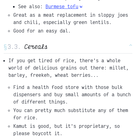
See also:
Burmese tofu
Great as a meat replacement in sloppy joes
and chili, especially green lentils.
Good for an easy dal.
§
Cereals
^
If you get tired of rice, there's a whole
world of delicious grains out there: millet,
barley, freekeh, wheat berries...
Find a health food store with those bulk
dispensers and buy small amounts of a bunch
of different things.
You can pretty much substitute any of them
for rice.
Kamut is good, but it's proprietary, so
please boycott it.