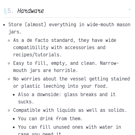
§
Hardware
^
Store (almost) everything in wide-mouth mason
jars.
As a de facto standard, they have wide
compatibility with accessories and
recipes/tutorials.
Easy to fill, empty, and clean. Narrow-
mouth jars are horrible.
No worries about the vessel getting stained
or plastic leeching into your food.
Also a downside: glass breaks and it
sucks.
Compatible with liquids as well as solids.
You can drink from them.
You can fill unused ones with water in
case you need it.