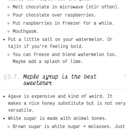
Melt chocolate in microwave (stir often).
Pour chocolate over raspberries.
Put raspberries in freezer for a while.
Mouthgasm.
Put a little salt on your watermelon. Or
tajín if you're feeling bold.
You can freeze and blend watermelon too.
Maybe add a splash of lime.
§
Maple syrup is the best
^
sweetener
Agave is expensive and kind of weird. It
makes a nice honey substitute but is not very
versatile.
White sugar is made with animal bones.
Brown sugar is white sugar + molasses. Just