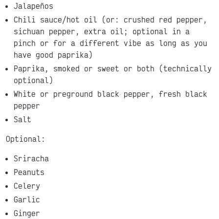
Jalapeños
Chili sauce/hot oil (or: crushed red pepper,
sichuan pepper, extra oil; optional in a
pinch or for a different vibe as long as you
have good paprika)
Paprika, smoked or sweet or both (technically
optional)
White or preground black pepper, fresh black
pepper
Salt
Optional:
Sriracha
Peanuts
Celery
Garlic
Ginger