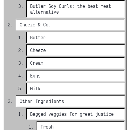
Butler Soy Curls: the best meat
alternative
Cheeze & Co.
Butter
Cheeze
Cream
Eggs
Milk
Other Ingredients
Bagged veggies for great justice
Fresh