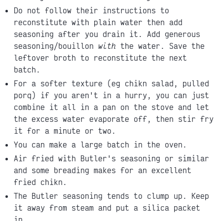
Do not follow their instructions to
reconstitute with plain water then add
seasoning after you drain it. Add generous
seasoning/bouillon
with
the water. Save the
leftover broth to reconstitute the next
batch.
For a softer texture (eg chikn salad, pulled
porq) if you aren't in a hurry, you can just
combine it all in a pan on the stove and let
the excess water evaporate off, then stir fry
it for a minute or two.
You can make a large batch in the oven.
Air fried with Butler's seasoning or similar
and some breading makes for an excellent
fried chikn.
The Butler seasoning tends to clump up. Keep
it away from steam and put a silica packet
in.