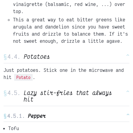
vinaigrette (balsamic, red wine, ...) over
top.
This a great way to eat bitter greens like
arugula and dandelion since you have sweet
fruits and drizzle to balance them. If it's
not sweet enough, drizzle a little agave.
§
Potatoes
^
Just potatoes. Stick one in the microwave and
hit
.
Potato
§
Lazy stir-fries that always
^
hit
§
Pepper
^
Tofu