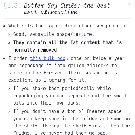
§
Butler Soy Curls: the best
^
meat alternative
What sets them apart from other soy protein:
Good, versatile shape/texture.
They contain all the fat content that is
normally removed.
I order
this bulk box
once or twice a year
and repackage it into gallon ziplocks to
store in the freezer. Their seasoning is
excellent so I spring for it.
If you shake them periodically while
repackaging you can separate out the small
bits into their own bags.
If you don't have a ton of freezer space
you can keep some in the fridge and some on
the shelf. Use up the shelf first, then the
fridge. I've never had them go bad.