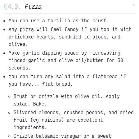
§
Pizza
^
You can use a tortilla as the crust.
Any pizza will feel fancy if you top it with
artichoke hearts, sundried tomatoes, and
olives.
Make garlic dipping sauce by microwaving
minced garlic and olive oil/butter for 30
seconds.
You can turn any salad into a flatbread if
you have... flat bread.
Brush or drizzle with olive oil. Apply
salad. Bake.
Slivered almonds, crushed pecans, and dried
fruit (eg raisins) are excellent
ingredients.
Drizzle balsamic vinegar or a sweet