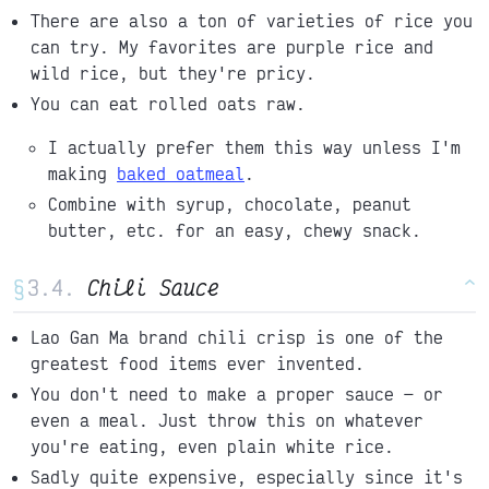
There are also a ton of varieties of rice you
can try. My favorites are purple rice and
wild rice, but they're pricy.
You can eat rolled oats raw.
I actually prefer them this way unless I'm
making
baked oatmeal
.
Combine with syrup, chocolate, peanut
butter, etc. for an easy, chewy snack.
§
Chili Sauce
^
Lao Gan Ma brand chili crisp is one of the
greatest food items ever invented.
You don't need to make a proper sauce
or
even a meal. Just throw this on whatever
you're eating, even plain white rice.
Sadly quite expensive, especially since it's