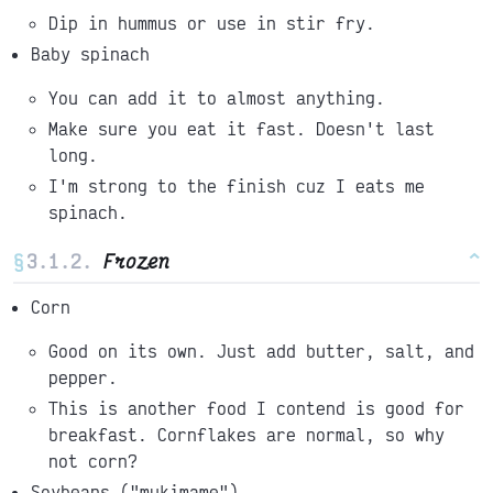
Dip in hummus or use in stir fry.
Baby spinach
You can add it to almost anything.
Make sure you eat it fast. Doesn't last
long.
I'm strong to the finish cuz I eats me
spinach.
§
Frozen
^
Corn
Good on its own. Just add butter, salt, and
pepper.
This is another food I contend is good for
breakfast. Cornflakes are normal, so why
not corn?
Soybeans ("mukimame")