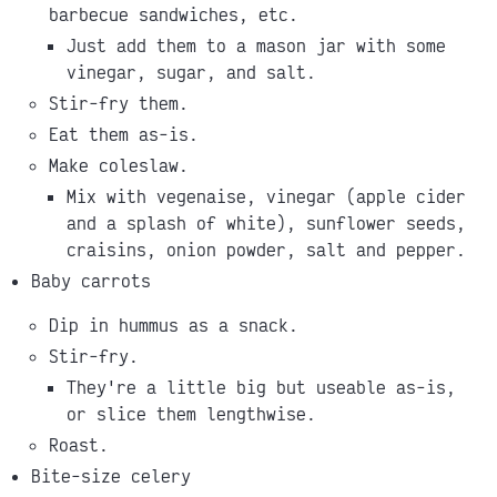
barbecue sandwiches, etc.
Just add them to a mason jar with some
vinegar, sugar, and salt.
Stir-fry them.
Eat them as-is.
Make coleslaw.
Mix with vegenaise, vinegar (apple cider
and a splash of white), sunflower seeds,
craisins, onion powder, salt and pepper.
Baby carrots
Dip in hummus as a snack.
Stir-fry.
They're a little big but useable as-is,
or slice them lengthwise.
Roast.
Bite-size celery