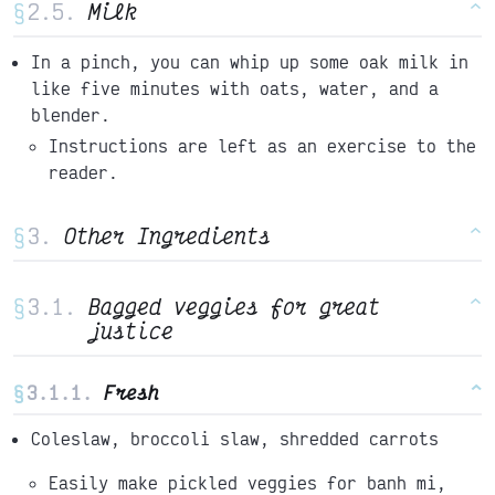
§
Milk
^
In a pinch, you can whip up some oak milk in
like five minutes with oats, water, and a
blender.
Instructions are left as an exercise to the
reader.
§
Other Ingredients
^
§
Bagged veggies for great
^
justice
§
Fresh
^
Coleslaw, broccoli slaw, shredded carrots
Easily make pickled veggies for banh mi,