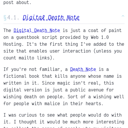
post about.
§
Digital Death Note
^
The
Digital Death Note
is just a coat of paint
on a guestbook script provided by Web 1.0
Hosting. It's the first thing I've added to the
site that enables user interaction (unless you
count mailto links).
If you're not familiar, a
Death Note
is a
fictional book that kills anyone whose name is
written in it. Since magic isn't real, this
digital version is just a public avenue for
wishing death on people. Sort of a wishing well
for people with malice in their hearts.
I was curious to see what people would do with
it. I thought it would be much more interesting