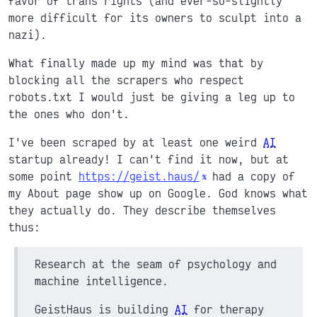
favor of trans rights (and ever-so-slightly
more difficult for its owners to sculpt into a
nazi).
What finally made up my mind was that by
blocking all the scrapers who respect
robots.txt I would just be giving a leg up to
the ones who don't.
I've been scraped by at least one weird
AI
startup already! I can't find it now, but at
some point
https://geist.haus/
had a copy of
my About page show up on Google. God knows what
they actually do. They describe themselves
thus:
Research at the seam of psychology and
machine intelligence.
GeistHaus is building
AI
for therapy