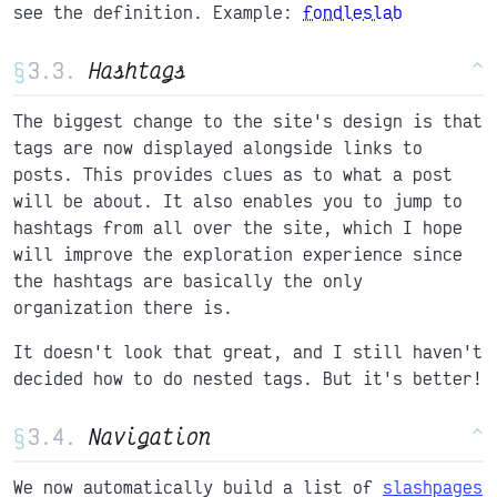
see the definition. Example:
fondleslab
§
Hashtags
^
The biggest change to the site's design is that
tags are now displayed alongside links to
posts. This provides clues as to what a post
will be about. It also enables you to jump to
hashtags from all over the site, which I hope
will improve the exploration experience since
the hashtags are basically the only
organization there is.
It doesn't look that great, and I still haven't
decided how to do nested tags. But it's better!
§
Navigation
^
We now automatically build a list of
slashpages