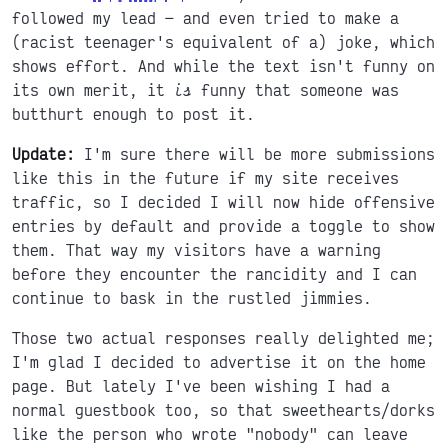
followed my lead
and even tried to make a
(racist teenager's equivalent of a) joke, which
shows effort. And while the text isn't funny on
its own merit, it
is
funny that someone was
butthurt enough to post it.
Update:
I'm sure there will be more submissions
like this in the future if my site receives
traffic, so I decided I will now hide offensive
entries by default and provide a toggle to show
them. That way my visitors have a warning
before they encounter the rancidity and I can
continue to bask in the rustled jimmies.
Those two actual responses really delighted me;
I'm glad I decided to advertise it on the home
page. But lately I've been wishing I had a
normal guestbook too, so that sweethearts/dorks
like the person who wrote "nobody" can leave