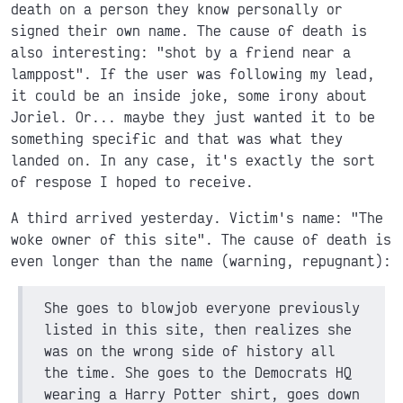
death on a person they know personally or
signed their own name. The cause of death is
also interesting: "shot by a friend near a
lamppost". If the user was following my lead,
it could be an inside joke, some irony about
Joriel. Or... maybe they just wanted it to be
something specific and that was what they
landed on. In any case, it's exactly the sort
of respose I hoped to receive.
A third arrived yesterday. Victim's name: "The
woke owner of this site". The cause of death is
even longer than the name (warning, repugnant):
She goes to blowjob everyone previously
listed in this site, then realizes she
was on the wrong side of history all
the time. She goes to the Democrats HQ
wearing a Harry Potter shirt, goes down