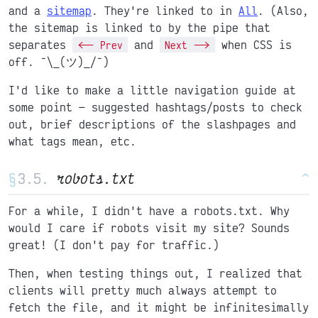
and a
sitemap
. They're linked to in
All
. (Also,
the sitemap is linked to by the pipe that
separates
and
when CSS is
<-- Prev
Next -->
off. ¯\_(ツ)_/¯)
I'd like to make a little navigation guide at
some point
suggested hashtags/posts to check
out, brief descriptions of the slashpages and
what tags mean, etc.
§
robots.txt
^
For a while, I didn't have a robots.txt. Why
would I care if robots visit my site? Sounds
great! (I don't pay for traffic.)
Then, when testing things out, I realized that
clients will pretty much always attempt to
fetch the file, and it might be infinitesimally