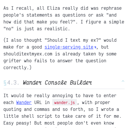
As I recall, all Eliza really did was rephrase
people's statements as questions or ask "and
how did that make you feel?". I figure a simple
"no" is just as realistic.
(I also thought "Should I text my ex?" would
make for a good
single-serving site
, but
shoulditextmyex.com is already taken by some
grifter who fails to answer the question
correctly.)
§
Wander Console Builder
^
It would be really annoying to have to enter
each
Wander
URL in
, with proper
wander.js
quoting and commas and so forth, so I wrote a
little shell script to take care of it for me.
Easy peasy! But most people don't even know