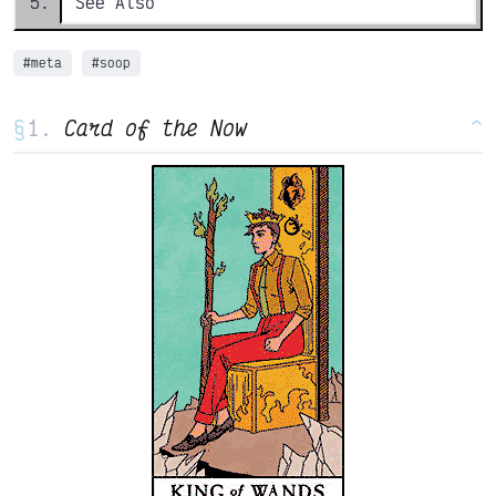
See Also
#meta
#soop
§
Card of the Now
^