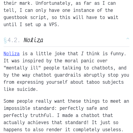
their mark. Unfortunately, as far as I can
tell, I can only have one instance of the
guestbook script, so this will have to wait
until I set up a VPS.
§
Noliza
^
Noliza
is a little joke that
I
think is funny.
It was inspired by the moral panic over
"mentally ill" people talking to chatbots, and
by the way chatbot guardrails abruptly stop you
from expressing yourself about taboo subjects
like suicide.
Some people really want these things to meet an
impossible standard: perfectly safe and
perfectly truthful. I made a chatbot that
actually achieves that standard! It just so
happens to also render it completely useless.