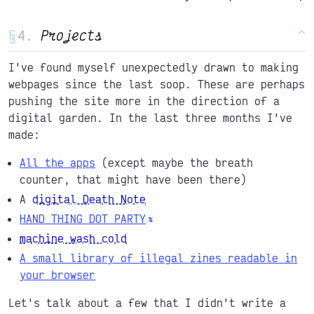
§
Projects
^
I've found myself unexpectedly drawn to making
webpages since the last soop. These are perhaps
pushing the site more in the direction of a
digital garden. In the last three months I've
made:
All the apps
(except maybe the breath
counter, that might have been there)
A
digital Death Note
HAND THING DOT PARTY
machine wash cold
A small library of illegal zines readable in
your browser
Let's talk about a few that I didn't write a