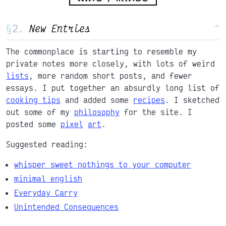
§
New Entries
^
The commonplace is starting to resemble my
private notes more closely, with lots of weird
lists
, more random short posts, and fewer
essays. I put together an absurdly long list of
cooking tips
and added some
recipes
. I sketched
out some of my
philosophy
for the site. I
posted some
pixel
art
.
Suggested reading:
whisper sweet nothings to your computer
minimal english
Everyday Carry
Unintended Consequences