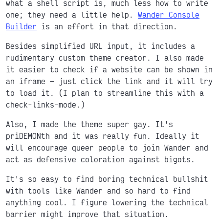
what a shell script is, much less how to write
one; they need a little help.
Wander Console
Builder
is an effort in that direction.
Besides simplified URL input, it includes a
rudimentary custom theme creator. I also made
it easier to check if a website can be shown in
an iframe
just click the link and it will try
to load it. (I plan to streamline this with a
check-links-mode.)
Also, I made the theme super gay. It's
priDEMONth and it was really fun. Ideally it
will encourage queer people to join Wander and
act as defensive coloration against bigots.
It's so easy to find boring technical bullshit
with tools like Wander and so hard to find
anything cool. I figure lowering the technical
barrier might improve that situation.