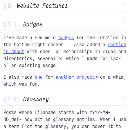
§
Website Features
^
§
Badges
^
I've made a few more
badges
for the rotation in
the bottom right corner. I also added a
section
in About
with ones for memberships in clubs and
directories, several of which I made for lack
of an existing badge.
I also made
one
for
another project
on a whim,
which was fun.
§
Glossary
^
Posts whose filename starts with YYYY-MM-
DD_def- now act as glossary entries. When I use
a term from the glossary, you can hover it to