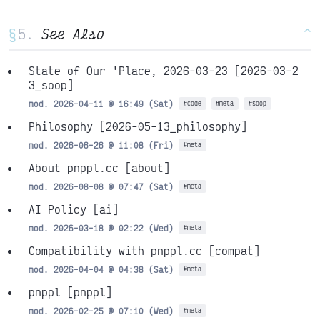
§
See Also
^
State of Our 'Place, 2026-03-23
[2026-03-2
3_soop]
mod. 2026-04-11 @ 16:49 (Sat)
#code
#meta
#soop
Philosophy
[2026-05-13_philosophy]
mod. 2026-06-26 @ 11:08 (Fri)
#meta
About pnppl.cc
[about]
mod. 2026-08-08 @ 07:47 (Sat)
#meta
AI Policy
[ai]
mod. 2026-03-18 @ 02:22 (Wed)
#meta
Compatibility with pnppl.cc
[compat]
mod. 2026-04-04 @ 04:38 (Sat)
#meta
pnppl
[pnppl]
mod. 2026-02-25 @ 07:10 (Wed)
#meta