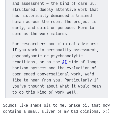
and assessment
the kind of careful,
structured, deeply attentive work that
has historically demanded a trained
human across the room. The project is
early, and quiet on purpose. More to
come as the work matures.
For researchers and clinical advisors:
If you work in personality assessment,
psychodynamic or psychoanalytic
traditions, or on the
AI
side of long-
horizon systems and the evaluation of
open-ended conversational work, we'd
like to hear from you. Particularly if
you've thought about what it would mean
to do this kind of work well.
Sounds like snake oil to me. Snake oil that now
contains a small sliver of my bad opinions. >:)