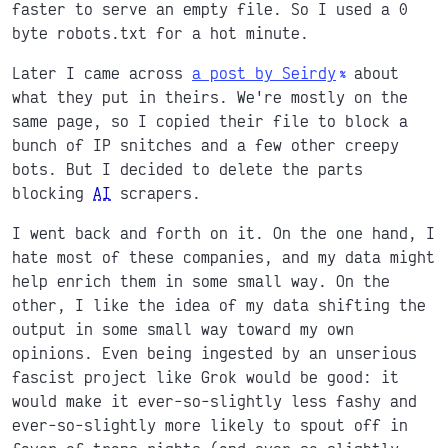
faster to serve an empty file. So I used a 0
byte robots.txt for a hot minute.
Later I came across
a post by Seirdy
about
what they put in theirs. We're mostly on the
same page, so I copied their file to block a
bunch of IP snitches and a few other creepy
bots. But I decided to delete the parts
blocking
AI
scrapers.
I went back and forth on it. On the one hand, I
hate most of these companies, and my data might
help enrich them in some small way. On the
other, I like the idea of my data shifting the
output in some small way toward my own
opinions. Even being ingested by an unserious
fascist project like Grok would be good: it
would make it ever-so-slightly less fashy and
ever-so-slightly more likely to spout off in