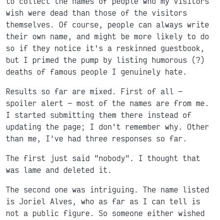
to collect the names of people who my visitors
wish were dead than those of the visitors
themselves. Of course, people can always write
their own name, and might be more likely to do
so if they notice it's a reskinned guestbook,
but I primed the pump by listing humorous (?)
deaths of famous people I genuinely hate.
Results so far are mixed. First of all
spoiler alert
most of the names are from me.
I started submitting them there instead of
updating the page; I don't remember why. Other
than me, I've had three responses so far.
The first just said "nobody". I thought that
was lame and deleted it.
The second one was intriguing. The name listed
is Joriel Alves, who as far as I can tell is
not a public figure. So someone either wished