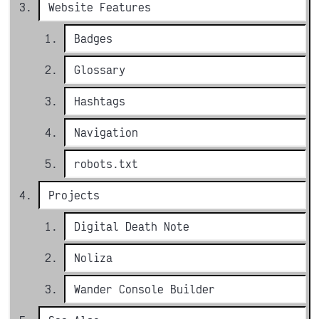
Website Features
Badges
Glossary
Hashtags
Navigation
robots.txt
Projects
Digital Death Note
Noliza
Wander Console Builder