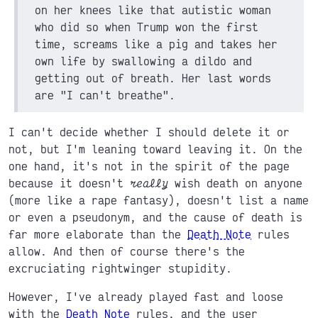
on her knees like that autistic woman
who did so when Trump won the first
time, screams like a pig and takes her
own life by swallowing a dildo and
getting out of breath. Her last words
are "I can't breathe".
I can't decide whether I should delete it or
not, but I'm leaning toward leaving it. On the
one hand, it's not in the spirit of the page
because it doesn't
really
wish death on anyone
(more like a rape fantasy), doesn't list a name
or even a pseudonym, and the cause of death is
far more elaborate than the
Death Note
rules
allow. And then of course there's the
excruciating rightwinger stupidity.
However, I've already played fast and loose
with the
Death Note
rules, and the user