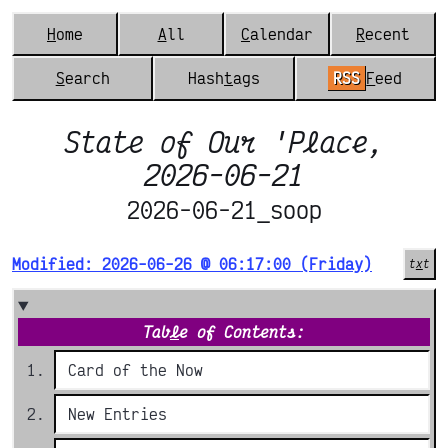
H
ome
A
ll
C
alendar
R
ecent
S
earch
Hash
t
ags
RSS
F
eed
State of Our 'Place,
2026-06-21
2026-06-21_soop
Modified: 2026-06-26 @ 06:17:00 (Friday)
t
x
t
Tab
l
e of Contents:
Card of the Now
New Entries